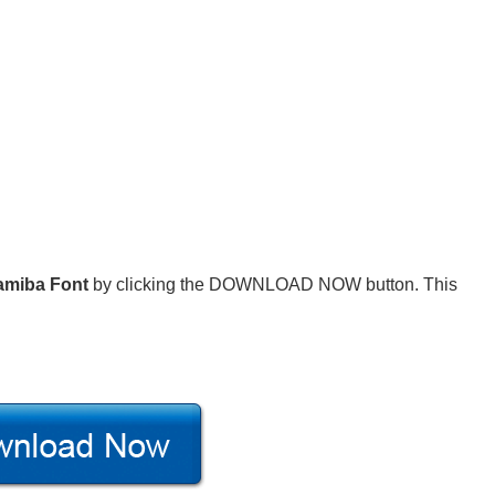
amiba Font
by clicking the DOWNLOAD NOW button. This