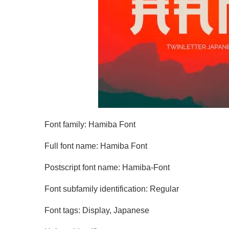
Font family: Hamiba Font
Full font name: Hamiba Font
Postscript font name: Hamiba-Font
Font subfamily identification: Regular
Font tags: Display, Japanese