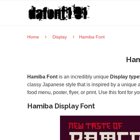
Home
Display
Hamiba Font
Ham
Hamiba Font
is an incredibly unique
Display type
classy Japanese style that is inspired by a unique a
food menu, poster, flyer, or print. Use this font for 
Hamiba Display Font