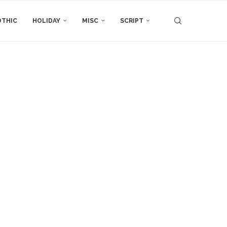
THIC
HOLIDAY
MISC
SCRIPT