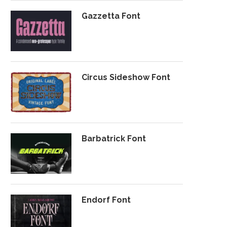
Gazzetta Font
Circus Sideshow Font
Barbatrick Font
Endorf Font