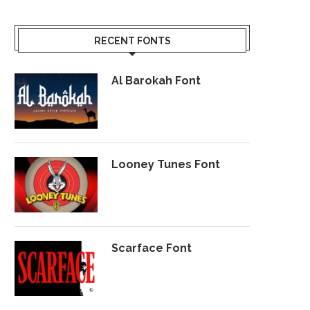
RECENT FONTS
Al Barokah Font
Looney Tunes Font
Scarface Font