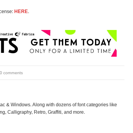
icense:
HERE
.
0 comments
Mac & Windows. Along with dozens of font categories like
ng, Calligraphy, Retro, Graffiti, and more.