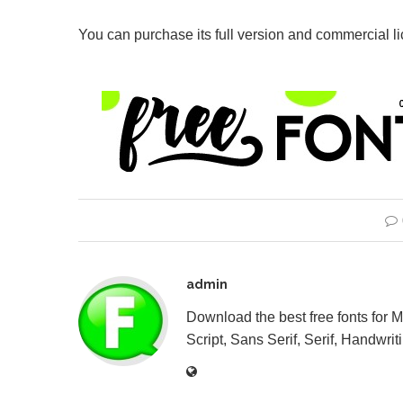
You can purchase its full version and commercial l
admin
Download the best free fonts for 
Script, Sans Serif, Serif, Handwriti