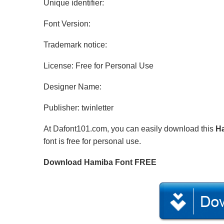
Unique identifier:
Font Version:
Trademark notice:
License: Free for Personal Use
Designer Name:
Publisher: twinletter
At Dafont101.com, you can easily download this
H
font is free for personal use.
Download Hamiba Font FREE