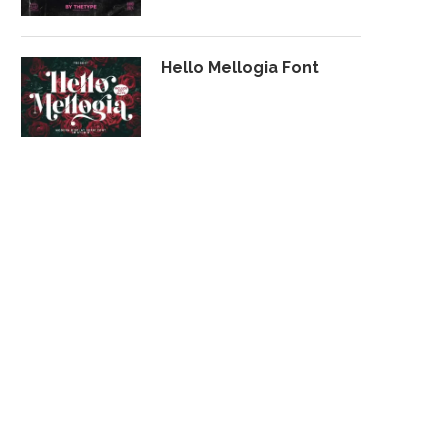
Hello Mellogia Font