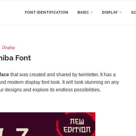
FONT IDENTIFICATION
BASIC
DISPLAY
GO
Display
iba Font
face
that was created and shared by twinletter. It has a
nd modern display font look. It will look stunning on any
your designs and explore its endless possibilities.