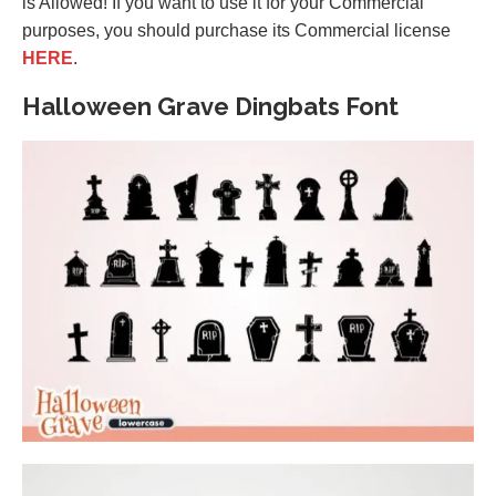
is Allowed! If you want to use it for your Commercial
purposes, you should purchase its Commercial license
HERE
.
Halloween Grave Dingbats Font