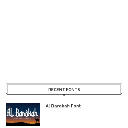
RECENT FONTS
Al Barokah Font