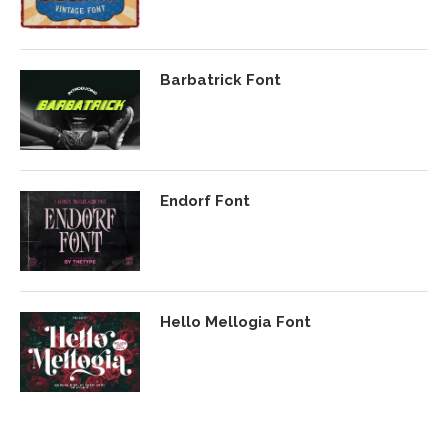
Barbatrick Font
Endorf Font
Hello Mellogia Font