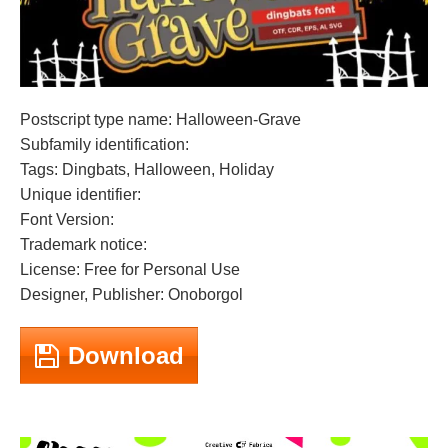
Postscript type name: Halloween-Grave
Subfamily identification:
Tags: Dingbats, Halloween, Holiday
Unique identifier:
Font Version:
Trademark notice:
License: Free for Personal Use
Designer, Publisher: Onoborgol
Download