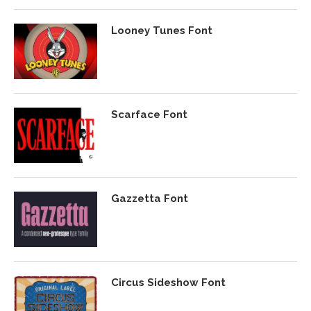
Looney Tunes Font
Scarface Font
Gazzetta Font
Circus Sideshow Font