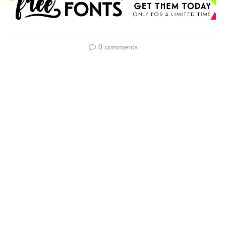
0 comments