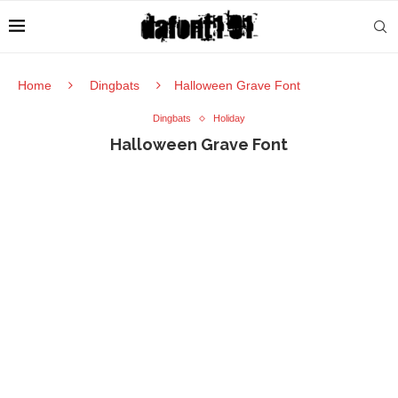
Home
Dingbats
Halloween Grave Font
Dingbats
Holiday
Halloween Grave Font