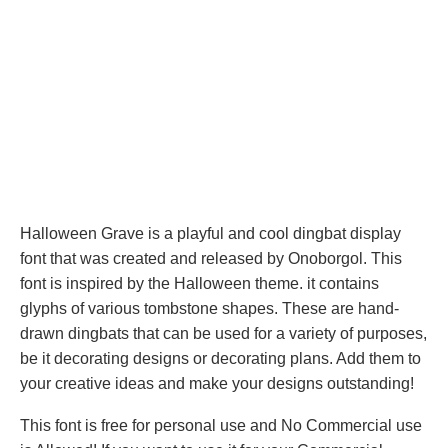
Halloween Grave is a playful and cool dingbat display
font that was created and released by Onoborgol. This
font is inspired by the Halloween theme. it contains
glyphs of various tombstone shapes. These are hand-
drawn dingbats that can be used for a variety of purposes,
be it decorating designs or decorating plans. Add them to
your creative ideas and make your designs outstanding!
This font is free for personal use and No Commercial use