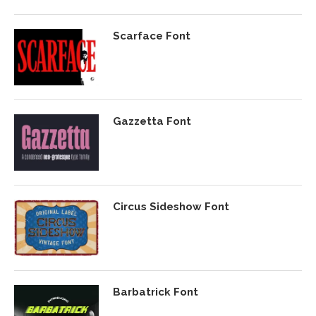
Scarface Font
Gazzetta Font
Circus Sideshow Font
Barbatrick Font