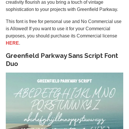
creativity flourish as you bring a touch of vintage
sophistication to your projects with Greenfield Parkway.
This font is free for personal use and No Commercial use
is Allowed! If you want to use it for your Commercial
purposes, you should purchase its Commercial license
HERE
.
Greenfield Parkway Sans Script Font
Duo