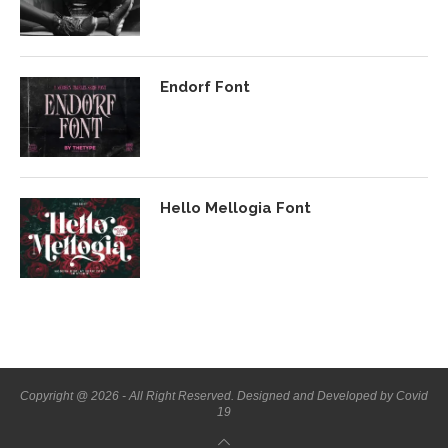
Endorf Font
Hello Mellogia Font
Copyright @ 2026 - All Right Reserved. Designed and Developed by Covid
19