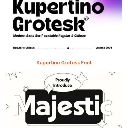
Kupertino Grotesk Font