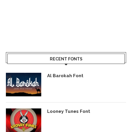
RECENT FONTS
Al Barokah Font
Looney Tunes Font