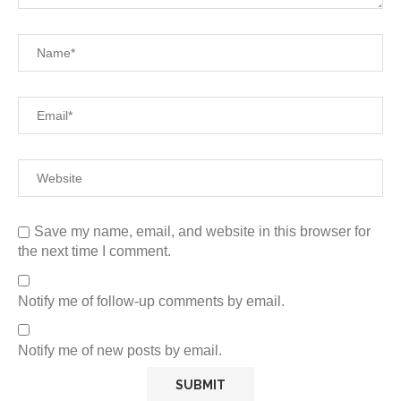
Save my name, email, and website in this browser for
the next time I comment.
Notify me of follow-up comments by email.
Notify me of new posts by email.