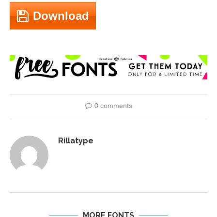
Download
0 comments
Rillatype
MORE FONTS