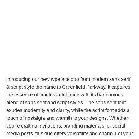
Introducing our new typeface duo from modern sans serif
& script style the name is Greenfield Parkway. It captures
the essence of timeless elegance with its harmonious
blend of sans serif and script styles. The sans serif font
exudes modernity and clarity, while the script font adds a
touch of nostalgia and warmth to your designs. Whether
you’re crafting invitations, branding materials, or social
media posts, this duo offers versatility and charm. Let your