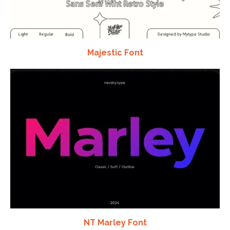
Majestic Font
NT Marley Font