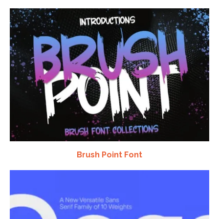
Brush Point Font