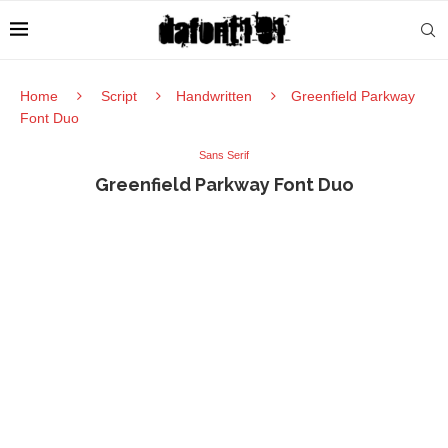
Home
Script
Handwritten
Greenfield Parkway
Font Duo
Sans Serif
Greenfield Parkway Font Duo