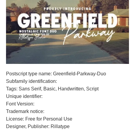
Postscript type name: Greenfield-Parkway-Duo
Subfamily identification:
Tags: Sans Serif, Basic, Handwritten, Script
Unique identifier:
Font Version:
Trademark notice:
License: Free for Personal Use
Designer, Publisher: Rillatype