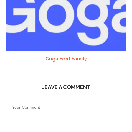
Goga Font Family
LEAVE A COMMENT