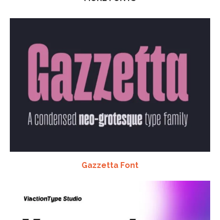
Gazzetta Font