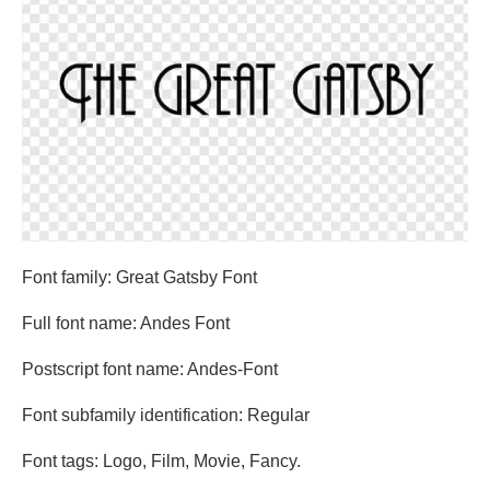
Font family: Great Gatsby Font
Full font name: Andes Font
Postscript font name: Andes-Font
Font subfamily identification: Regular
Font tags: Logo, Film, Movie, Fancy.