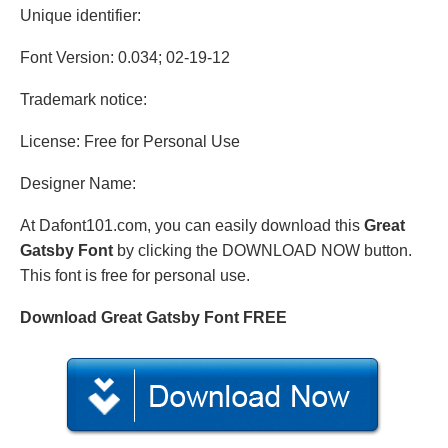
Unique identifier:
Font Version: 0.034; 02-19-12
Trademark notice:
License: Free for Personal Use
Designer Name:
At Dafont101.com, you can easily download this
Great
Gatsby Font
by clicking the DOWNLOAD NOW button.
This font is free for personal use.
Download Great Gatsby Font FREE