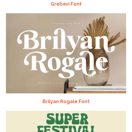
Grebavi Font
Brilyan Rogale Font