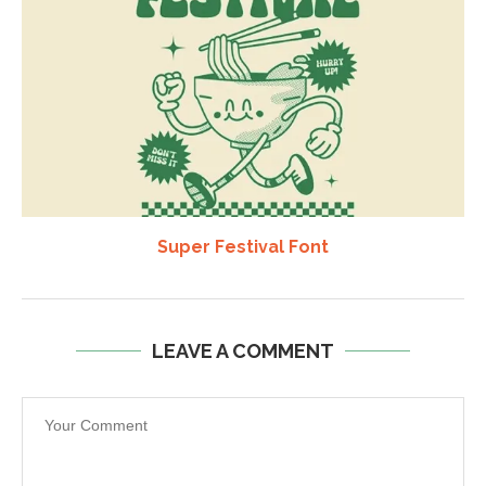
Super Festival Font
LEAVE A COMMENT