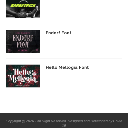
Endorf Font
Hello Mellogia Font
Copyright @ 2026 - All Right Reserved. Designed and Developed by Covid
19