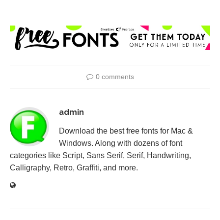
0 comments
admin
Download the best free fonts for Mac &
Windows. Along with dozens of font
categories like Script, Sans Serif, Serif, Handwriting,
Calligraphy, Retro, Graffiti, and more.