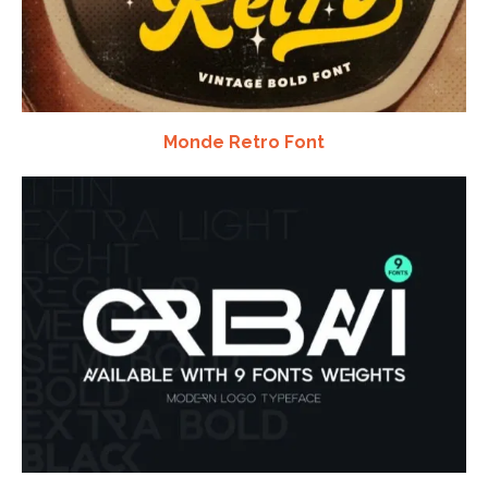
Monde Retro Font