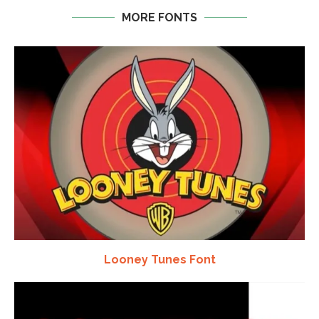
MORE FONTS
Looney Tunes Font