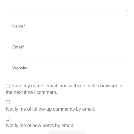
Save my name, email, and website in this browser for
the next time I comment.
Notify me of follow-up comments by email.
Notify me of new posts by email.