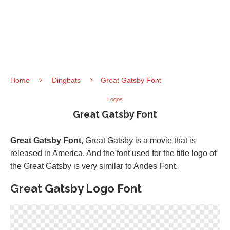
Home
Dingbats
Great Gatsby Font
Logos
Great Gatsby Font
Great Gatsby Font
, Great Gatsby is a movie that is
released in America. And the font used for the title logo of
the Great Gatsby is very similar to Andes Font.
Great Gatsby Logo Font