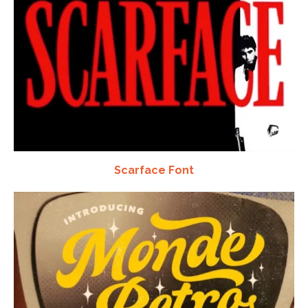
Scarface Font