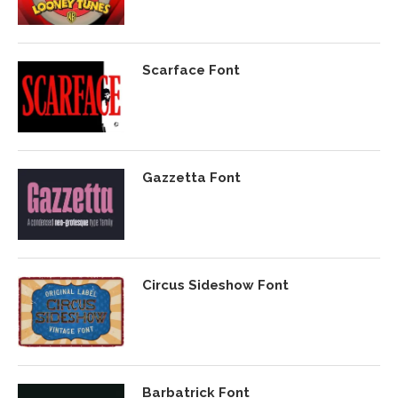
Scarface Font
Gazzetta Font
Circus Sideshow Font
Barbatrick Font