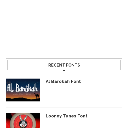
RECENT FONTS
Al Barokah Font
Looney Tunes Font