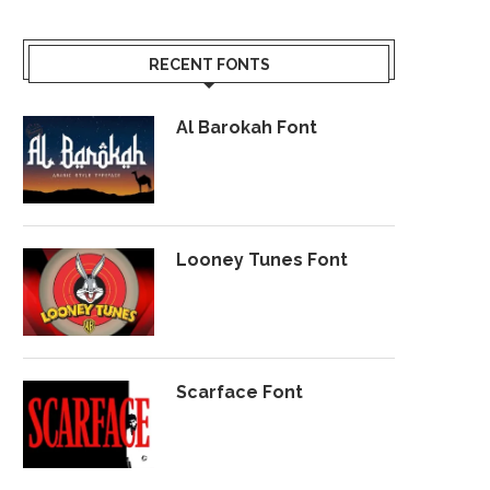
RECENT FONTS
Al Barokah Font
Looney Tunes Font
Scarface Font