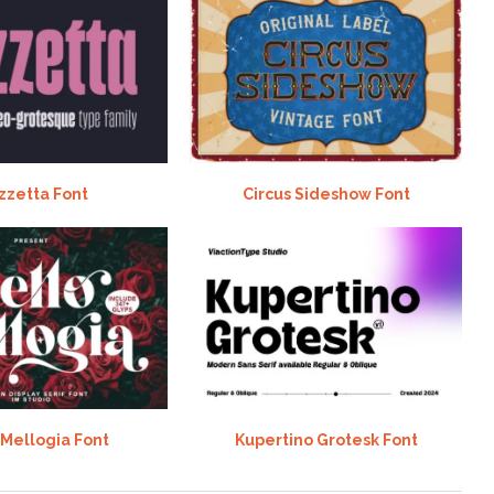
zzetta Font
Circus Sideshow Font
 Mellogia Font
Kupertino Grotesk Font