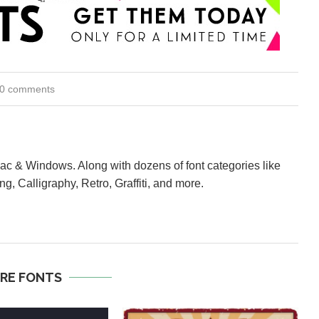
0 comments
Mac & Windows. Along with dozens of font categories like
ng, Calligraphy, Retro, Graffiti, and more.
RE FONTS