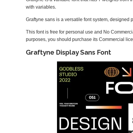
with variables.
Graftyne sans is a versatile font system, designed p
This font is free for personal use and No Commercia
purposes, you should purchase its Commercial lic
Graftyne Display Sans Font