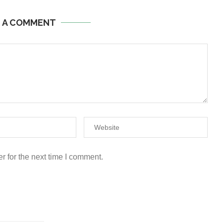
E A COMMENT
r for the next time I comment.