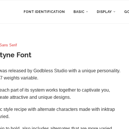
FONT IDENTIFICATION
BASIC
DISPLAY
GO
Sans Serif
tyne Font
t was released by Godbless Studio with a unique personality.
 7 weights variable.
 each part of its system works together to captivate you,
eate attractive and unique designs.
ic style recipe with alternate characters made with inktrap
ried.
hin to bold. also includes alternates that are more varied