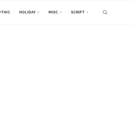
THIC
HOLIDAY
MISC
SCRIPT