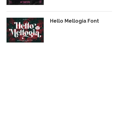
Hello Mellogia Font