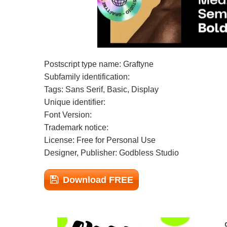
Postscript type name: Graftyne
Subfamily identification:
Tags: Sans Serif, Basic, Display
Unique identifier:
Font Version:
Trademark notice:
License: Free for Personal Use
Designer, Publisher: Godbless Studio
Download FREE