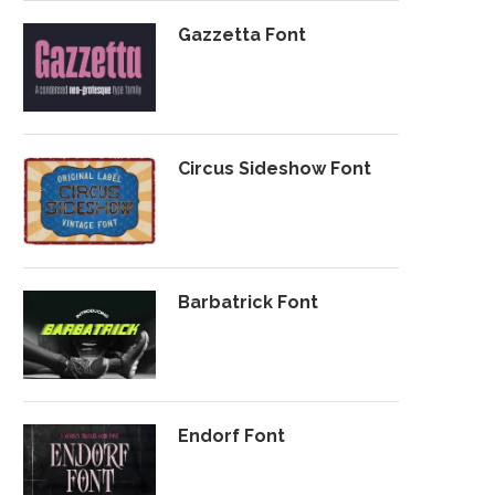
Gazzetta Font
Circus Sideshow Font
Barbatrick Font
Endorf Font