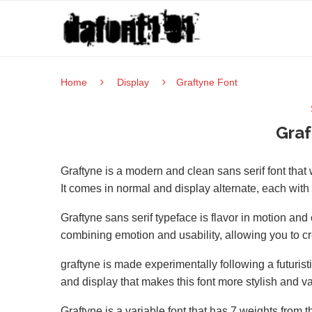
Home
Display
Graftyne Font
Graf
Graftyne is a modern and clean sans serif font tha
It comes in normal and display alternate, each with
Graftyne sans serif typeface is flavor in motion and
combining emotion and usability, allowing you to cr
graftyne is made experimentally following a futurist
and display that makes this font more stylish and va
Graftyne is a variable font that has 7 weights from t