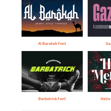
Al Barokah Font
Ga
Barbatrick Font
Hello