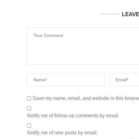
LEAV
Save my name, email, and website in this browse
Notify me of follow-up comments by email.
Notify me of new posts by email.