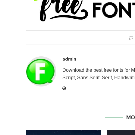
admin
Download the best free fonts for 
Script, Sans Serif, Serif, Handwriti
MO