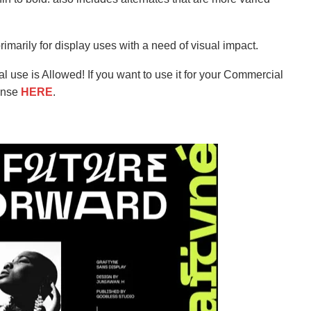
rimarily for display uses with a need of visual impact.
l use is Allowed! If you want to use it for your Commercial
ense
HERE
.