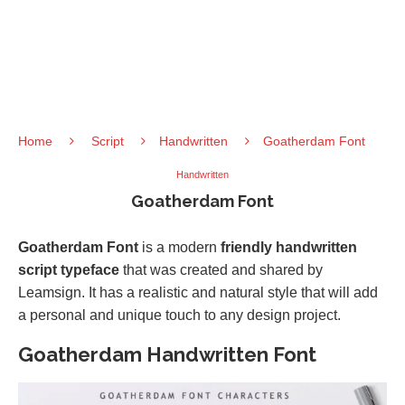
Home
Script
Handwritten
Goatherdam Font
Handwritten
Goatherdam Font
Goatherdam Font
is a modern
friendly handwritten
script typeface
that was created and shared by
Leamsign. It has a realistic and natural style that will add
a personal and unique touch to any design project.
Goatherdam Handwritten Font