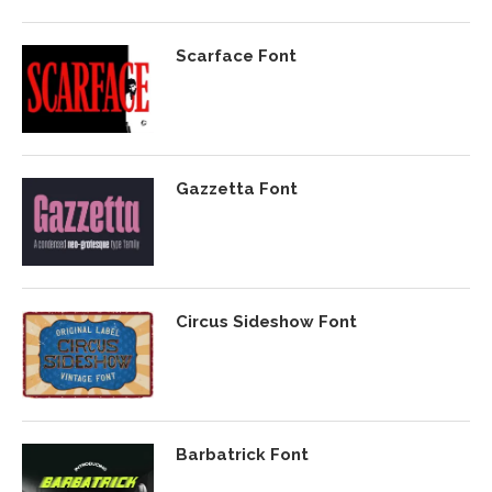
Scarface Font
Gazzetta Font
Circus Sideshow Font
Barbatrick Font