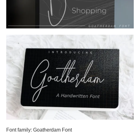
Font family: Goatherdam Font