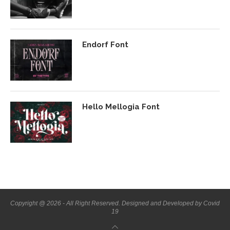
Endorf Font
Hello Mellogia Font
Copyright @ 2026 - All Right Reserved. Designed and Developed by Covid
19