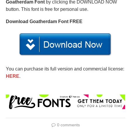
Goatherdam Font
by clicking the DOWNLOAD NOW
button. This font is free for personal use.
Download Goatherdam Font FREE
You can purchase its full version and commercial license:
HERE
.
0 comments