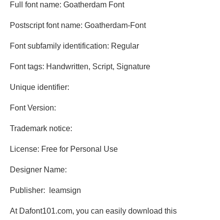
Full font name: Goatherdam Font
Postscript font name: Goatherdam-Font
Font subfamily identification: Regular
Font tags: Handwritten, Script, Signature
Unique identifier:
Font Version:
Trademark notice:
License: Free for Personal Use
Designer Name:
Publisher: leamsign
At Dafont101.com, you can easily download this