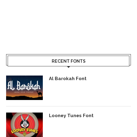
RECENT FONTS
Al Barokah Font
Looney Tunes Font