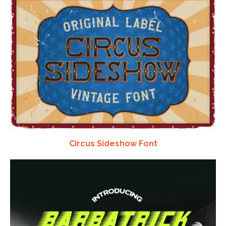
Circus Sideshow Font