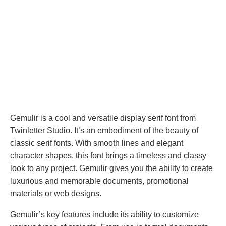
Gemulir is a cool and versatile display serif font from
Twinletter Studio. It’s an embodiment of the beauty of
classic serif fonts. With smooth lines and elegant
character shapes, this font brings a timeless and classy
look to any project. Gemulir gives you the ability to create
luxurious and memorable documents, promotional
materials or web designs.
Gemulir’s key features include its ability to customize