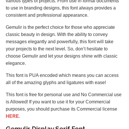
various types of projects. From use in formal documents
to use in branding designs, this font always provides a
consistent and professional appearance.
Gemulir is the perfect choice for those who appreciate
classic beauty in design. With the ability to convey
messages elegantly and powerfully, this font will take
your projects to the next level. So, don’t hesitate to
choose Gemulir and let your designs shine with classic
elegance.
This font is PUA encoded which means you can access
all of the amazing glyphs and ligatures with ease!
This font is free for personal use and No Commercial use
is Allowed! If you want to use it for your Commercial
purposes, you should purchase its Commercial license
HERE
.
Gemulir Display Serif Font