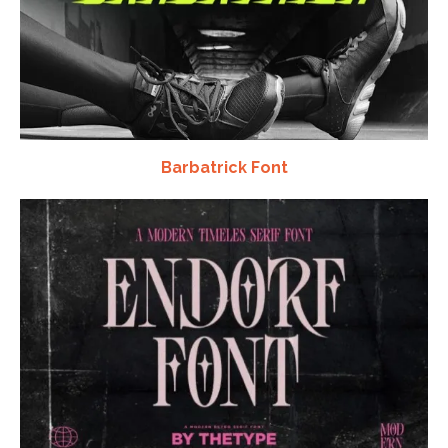
Barbatrick Font