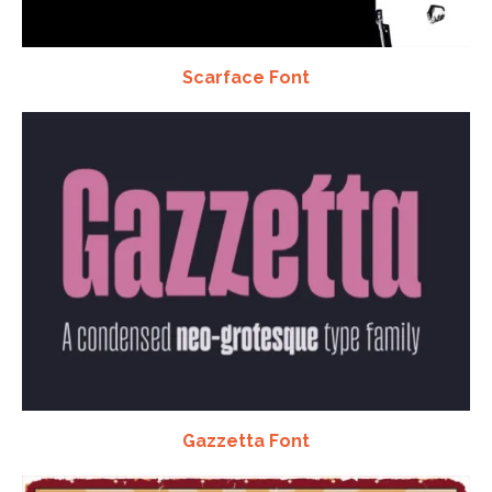
Scarface Font
Gazzetta Font