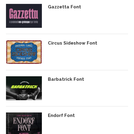
Gazzetta Font
Circus Sideshow Font
Barbatrick Font
Endorf Font