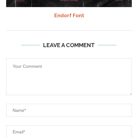
Endorf Font
LEAVE A COMMENT