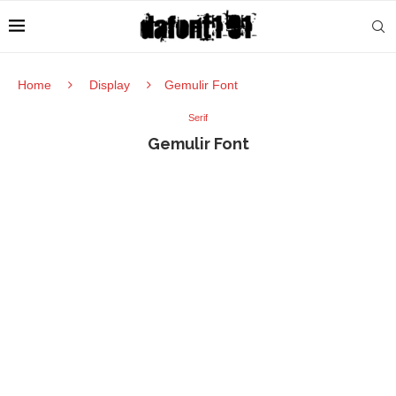
Home
Display
Gemulir Font
Serif
Gemulir Font