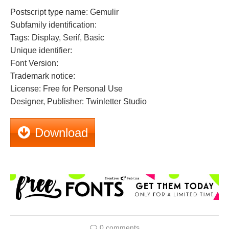
Postscript type name: Gemulir
Subfamily identification:
Tags: Display, Serif, Basic
Unique identifier:
Font Version:
Trademark notice:
License: Free for Personal Use
Designer, Publisher: Twinletter Studio
Download
0 comments