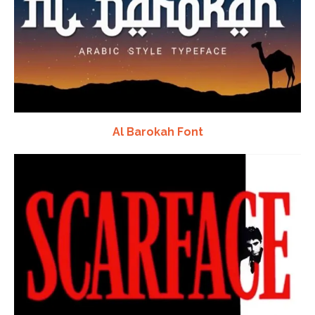
Al Barokah Font