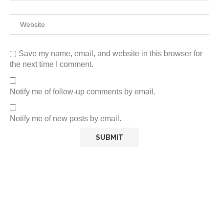
Save my name, email, and website in this browser for
the next time I comment.
Notify me of follow-up comments by email.
Notify me of new posts by email.