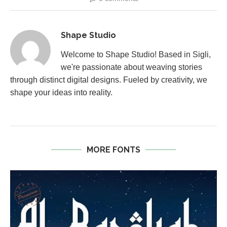
Shape Studio
Welcome to Shape Studio! Based in Sigli,
we're passionate about weaving stories
through distinct digital designs. Fueled by creativity, we
shape your ideas into reality.
MORE FONTS