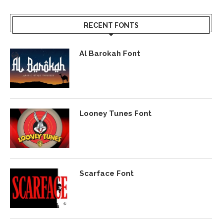
RECENT FONTS
Al Barokah Font
Looney Tunes Font
Scarface Font