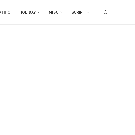
THIC
HOLIDAY
MISC
SCRIPT