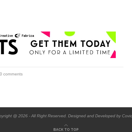
0 comments
yright @ 2026 - All Right Reserved. Designed and Developed by Covi
BACK TO TOP