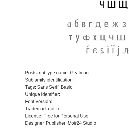
Postscript type name: Gealman
Subfamily identification:
Tags: Sans Serif, Basic
Unique identifier:
Font Version:
Trademark notice:
License: Free for Personal Use
Designer, Publisher: Mofr24 Studio