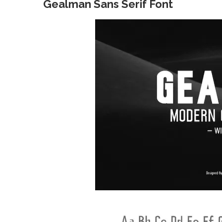
Gealman Sans Serif Font