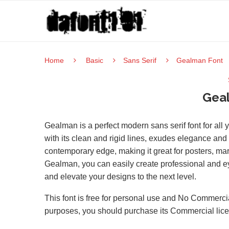
Home
Basic
Sans Serif
Gealman Font
Gea
Gealman is a perfect modern sans serif font for al
with its clean and rigid lines, exudes elegance and 
contemporary edge, making it great for posters, ma
Gealman, you can easily create professional and eye
and elevate your designs to the next level.
This font is free for personal use and No Commercia
purposes, you should purchase its Commercial lic