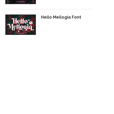
Hello Mellogia Font