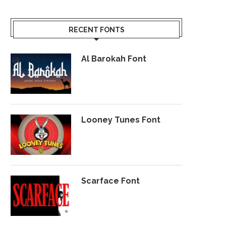
RECENT FONTS
Al Barokah Font
Looney Tunes Font
Scarface Font