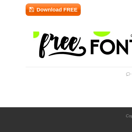
Download FREE
Cop