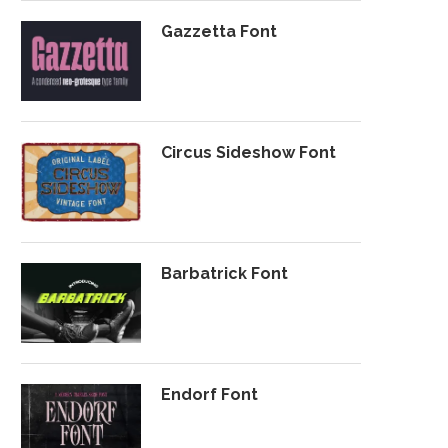
Gazzetta Font
Circus Sideshow Font
Barbatrick Font
Endorf Font