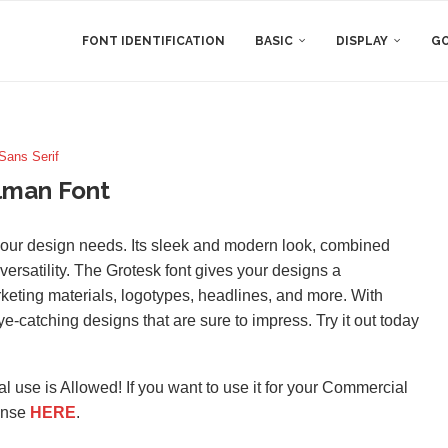
FONT IDENTIFICATION
BASIC
DISPLAY
GO
Sans Serif
lman Font
l your design needs. Its sleek and modern look, combined
versatility. The Grotesk font gives your designs a
rketing materials, logotypes, headlines, and more. With
-catching designs that are sure to impress. Try it out today
l use is Allowed! If you want to use it for your Commercial
ense
HERE
.