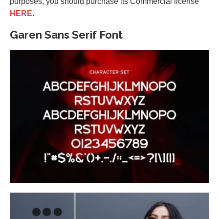
purposes, you should purchase its Commercial license
HERE
.
Garen Sans Serif Font