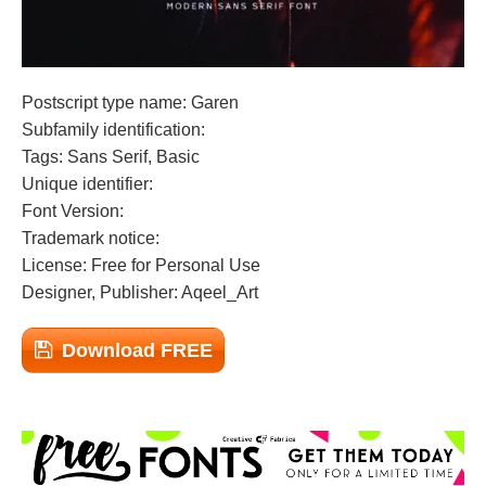
Postscript type name: Garen
Subfamily identification:
Tags: Sans Serif, Basic
Unique identifier:
Font Version:
Trademark notice:
License: Free for Personal Use
Designer, Publisher: Aqeel_Art
Download FREE