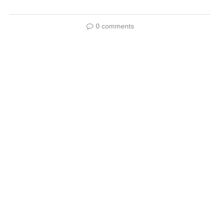
0 comments