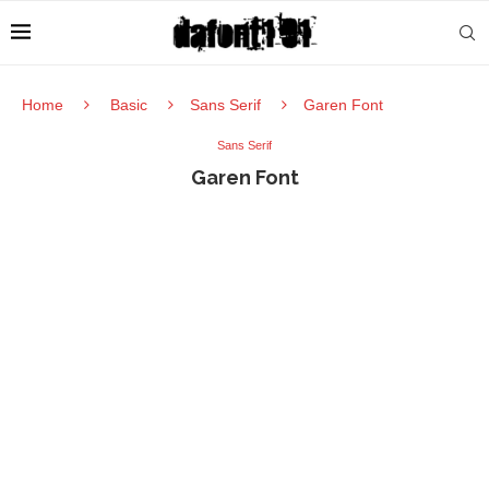
Home
Basic
Sans Serif
Garen Font
Sans Serif
Garen Font