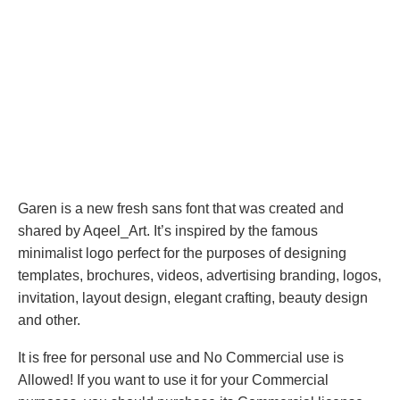
Garen is a new fresh sans font that was created and
shared by Aqeel_Art. It’s inspired by the famous
minimalist logo perfect for the purposes of designing
templates, brochures, videos, advertising branding, logos,
invitation, layout design, elegant crafting, beauty design
and other.
It is free for personal use and No Commercial use is
Allowed! If you want to use it for your Commercial