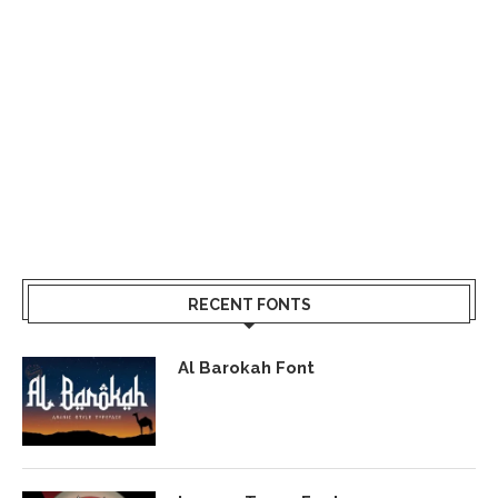
RECENT FONTS
Al Barokah Font