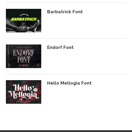
Barbatrick Font
Endorf Font
Hello Mellogia Font