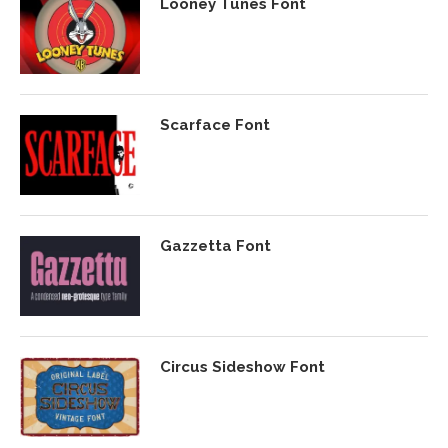
Looney Tunes Font
Scarface Font
Gazzetta Font
Circus Sideshow Font