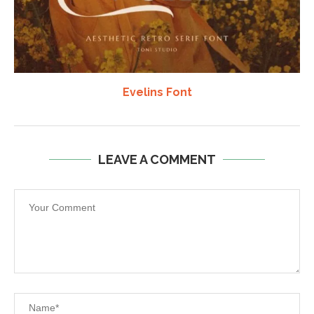
Evelins Font
LEAVE A COMMENT