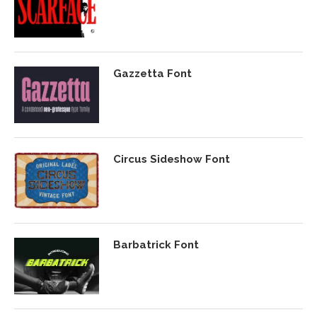
Gazzetta Font
Circus Sideshow Font
Barbatrick Font