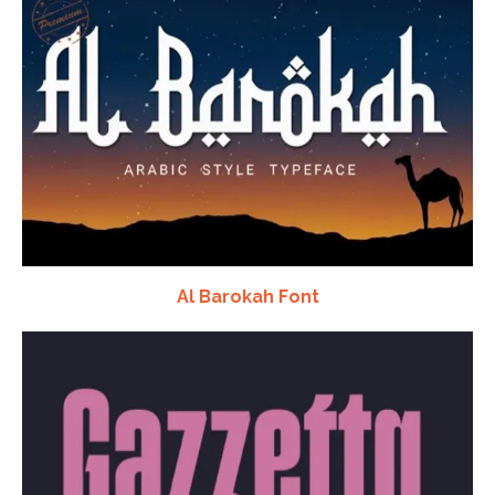
Al Barokah Font