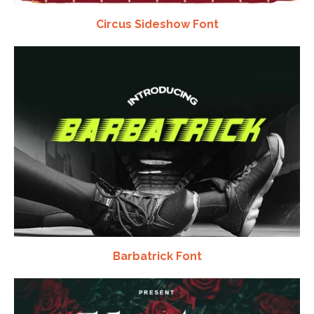
Circus Sideshow Font
Barbatrick Font