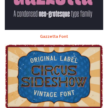
Gazzetta Font