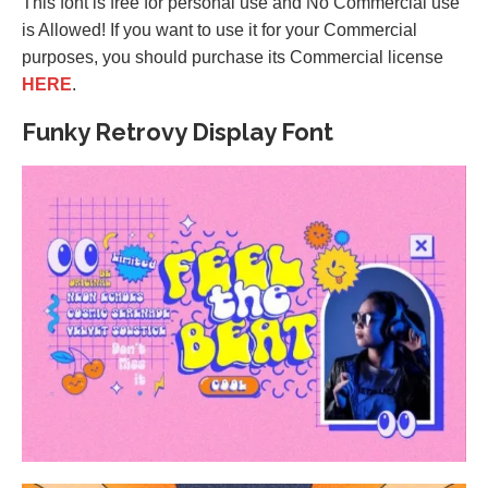
This font is free for personal use and No Commercial use
is Allowed! If you want to use it for your Commercial
purposes, you should purchase its Commercial license
HERE
.
Funky Retrovy Display Font