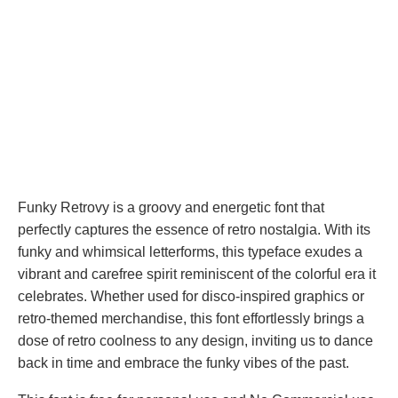
Funky Retrovy is a groovy and energetic font that
perfectly captures the essence of retro nostalgia. With its
funky and whimsical letterforms, this typeface exudes a
vibrant and carefree spirit reminiscent of the colorful era it
celebrates. Whether used for disco-inspired graphics or
retro-themed merchandise, this font effortlessly brings a
dose of retro coolness to any design, inviting us to dance
back in time and embrace the funky vibes of the past.