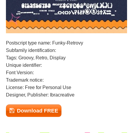
Postscript type name: Funky-Retrovy
Subfamily identification:
Tags: Groovy, Retro, Display
Unique identifier:
Font Version:
Trademark notice:
License: Free for Personal Use
Designer, Publisher: Ibracreative
Download FREE