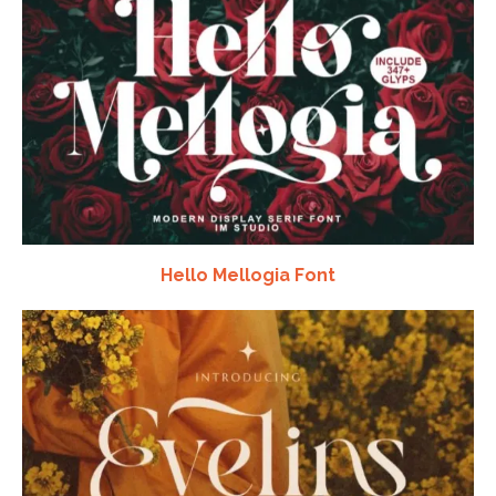
Hello Mellogia Font