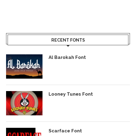
RECENT FONTS
Al Barokah Font
Looney Tunes Font
Scarface Font