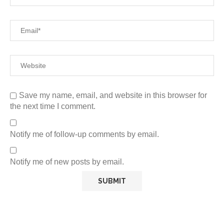
Save my name, email, and website in this browser for
the next time I comment.
Notify me of follow-up comments by email.
Notify me of new posts by email.