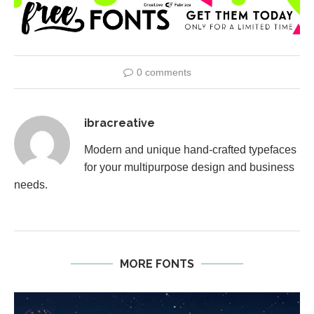
0 comments
ibracreative
Modern and unique hand-crafted typefaces
for your multipurpose design and business
needs.
MORE FONTS