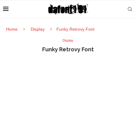
Home
Display
Funky Retrovy Font
Display
Funky Retrovy Font