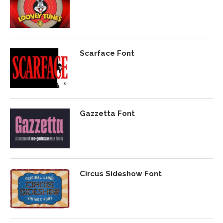
Scarface Font
Gazzetta Font
Circus Sideshow Font