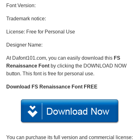
Font Version:
Trademark notice:
License: Free for Personal Use
Designer Name:
At Dafont101.com, you can easily download this
FS
Renaissance Font
by clicking the DOWNLOAD NOW
button. This font is free for personal use.
Download FS Renaissance Font FREE
You can purchase its full version and commercial license: