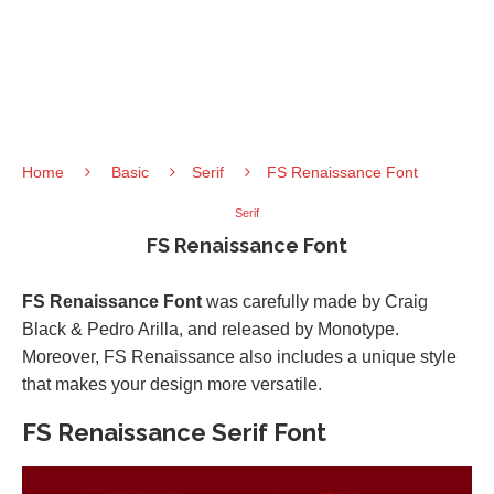
Home
Basic
Serif
FS Renaissance Font
Serif
FS Renaissance Font
FS Renaissance Font
was carefully made by Craig
Black & Pedro Arilla, and released by Monotype.
Moreover, FS Renaissance also includes a unique style
that makes your design more versatile.
FS Renaissance Serif Font