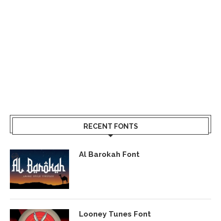
RECENT FONTS
Al Barokah Font
Looney Tunes Font