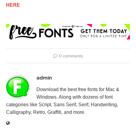
HERE
0 comments
admin
Download the best free fonts for Mac &
Windows. Along with dozens of font
categories like Script, Sans Serif, Serif, Handwriting,
Calligraphy, Retro, Graffiti, and more.