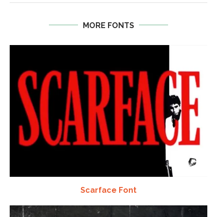
MORE FONTS
Scarface Font