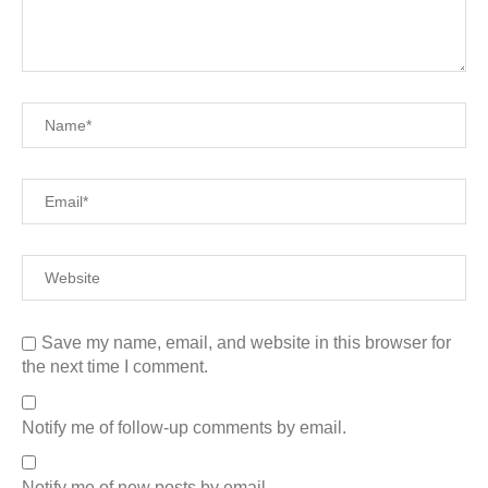
Save my name, email, and website in this browser for
the next time I comment.
Notify me of follow-up comments by email.
Notify me of new posts by email.