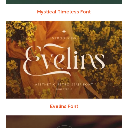
Mystical Timeless Font
Evelins Font