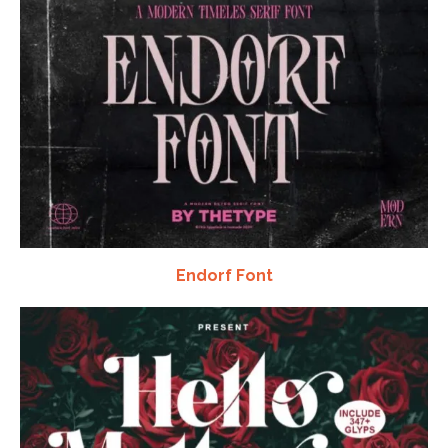
Endorf Font