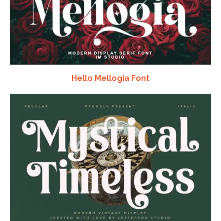
Hello Mellogia Font