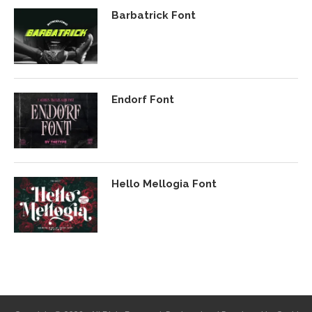
Barbatrick Font
Endorf Font
Hello Mellogia Font