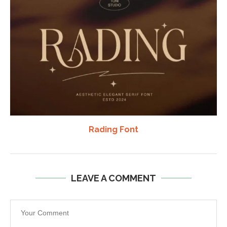
Rading Font
LEAVE A COMMENT