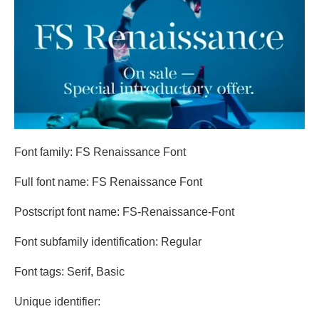
Font family: FS Renaissance Font
Full font name: FS Renaissance Font
Postscript font name: FS-Renaissance-Font
Font subfamily identification: Regular
Font tags: Serif, Basic
Unique identifier: