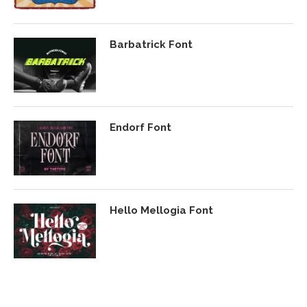
Barbatrick Font
Endorf Font
Hello Mellogia Font