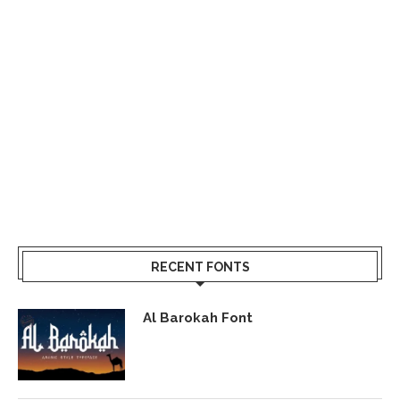
RECENT FONTS
Al Barokah Font