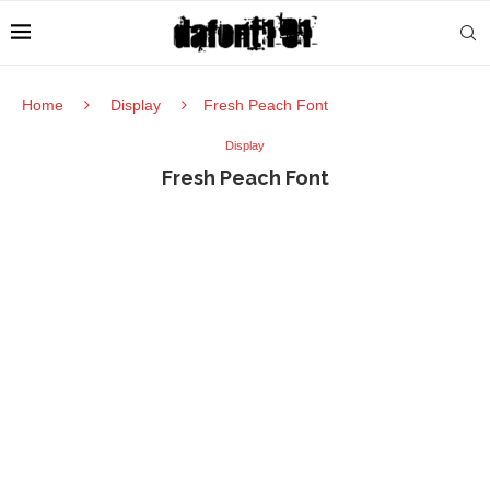
Home
Display
Fresh Peach Font
Display
Fresh Peach Font