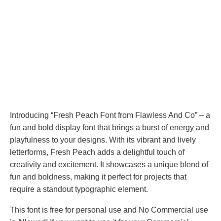
Introducing “Fresh Peach Font from Flawless And Co” – a
fun and bold display font that brings a burst of energy and
playfulness to your designs. With its vibrant and lively
letterforms, Fresh Peach adds a delightful touch of
creativity and excitement. It showcases a unique blend of
fun and boldness, making it perfect for projects that
require a standout typographic element.
This font is free for personal use and No Commercial use