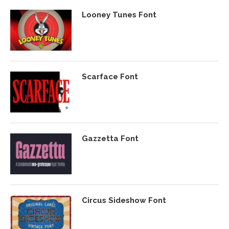
Looney Tunes Font
Scarface Font
Gazzetta Font
Circus Sideshow Font