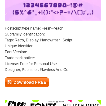
Postscript type name: Fresh-Peach
Subfamily identification:
Tags: Retro, Display, Handwritten, Script
Unique identifier:
Font Version:
Trademark notice:
License: Free for Personal Use
Designer, Publisher: Flawless And Co
Download FREE