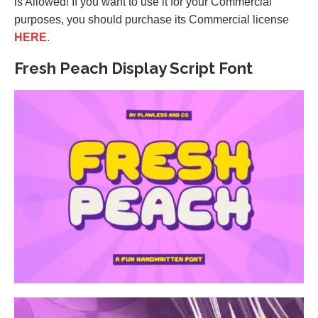
is Allowed! If you want to use it for your Commercial
purposes, you should purchase its Commercial license
HERE
.
Fresh Peach Display Script Font