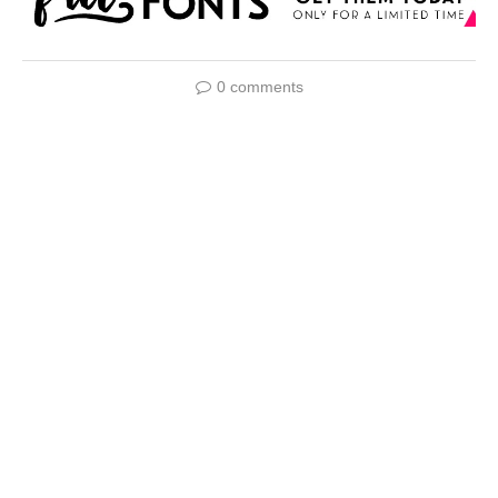
0 comments