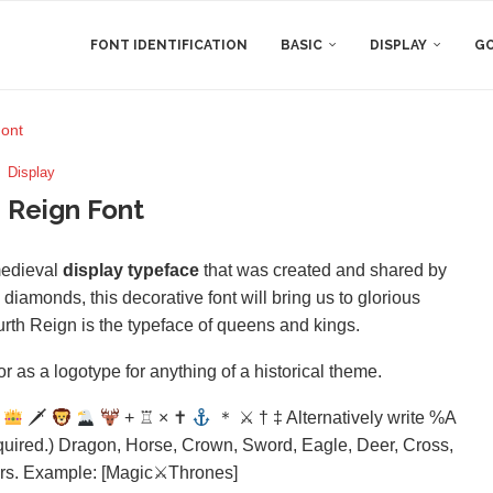
FONT IDENTIFICATION
BASIC
DISPLAY
GO
Font
Display
 Reign Font
medieval
display typeface
that was created and shared by
amonds, this decorative font will bring us to glorious
urth Reign is the typeface of queens and kings.
r as a logotype for anything of a historical theme.
🗡
+ ♖ × ✝
＊ ⚔ † ‡ Alternatively write %A
uired.) Dragon, Horse, Crown, Sword, Eagle, Deer, Cross,
ders. Example: [Magic⚔Thrones]