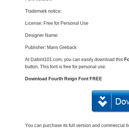
Trademark notice:
License: Free for Personal Use
Designer Name:
Publisher: Mans Greback
At Dafont101.com, you can easily download this
Fo
button. This font is free for personal use.
Download Fourth Reign Font FREE
You can purchase its full version and commercial l