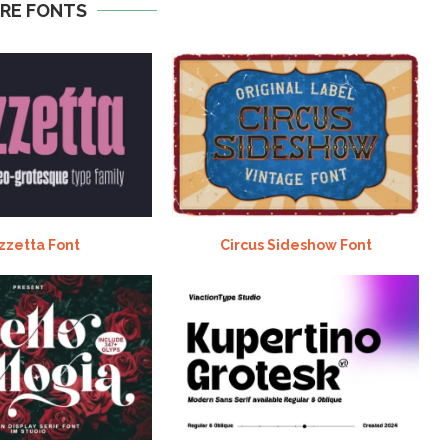
RE FONTS
zzetta Font
Circus Sideshow Font