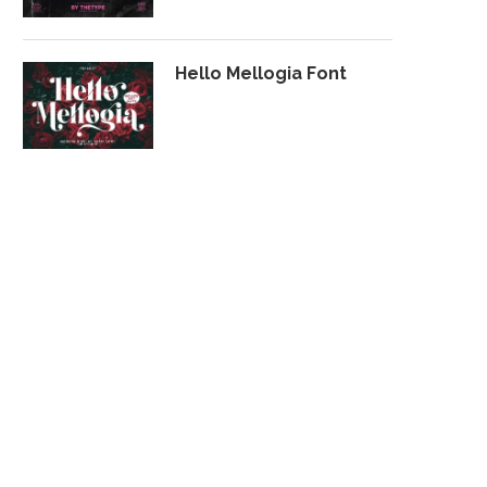
Hello Mellogia Font