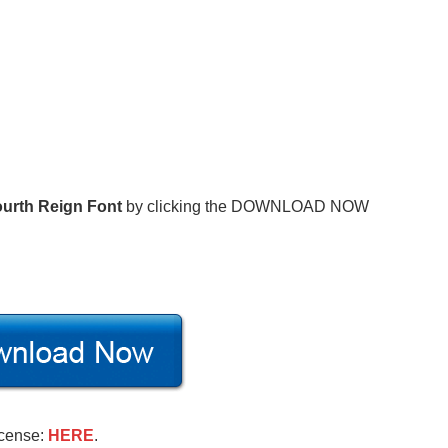
urth Reign Font
by clicking the DOWNLOAD NOW
icense:
HERE
.