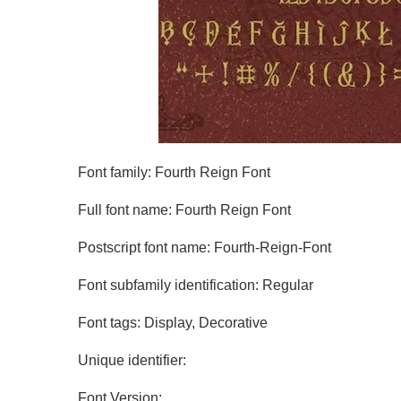
Font family: Fourth Reign Font
Full font name: Fourth Reign Font
Postscript font name: Fourth-Reign-Font
Font subfamily identification: Regular
Font tags: Display, Decorative
Unique identifier:
Font Version: