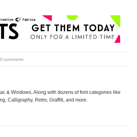
0 comments
Mac & Windows. Along with dozens of font categories like
ng, Calligraphy, Retro, Graffiti, and more.