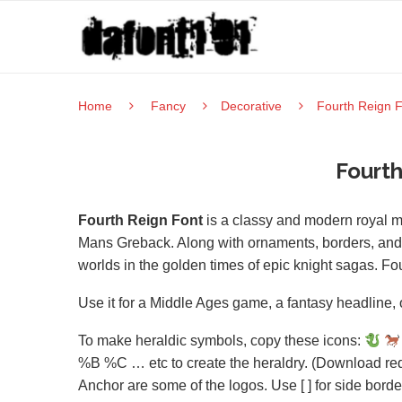
Home
Fancy
Decorative
Fourth Reign 
Fourth
Fourth Reign Font
is a classy and modern royal 
Mans Greback. Along with ornaments, borders, and di
worlds in the golden times of epic knight sagas. Fo
Use it for a Middle Ages game, a fantasy headline, o
To make heraldic symbols, copy these icons:
%B %C … etc to create the heraldry. (Download req
Anchor are some of the logos. Use [ ] for side bor