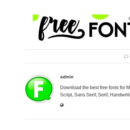
admin
Download the best free fonts for 
Script, Sans Serif, Serif, Handwriti