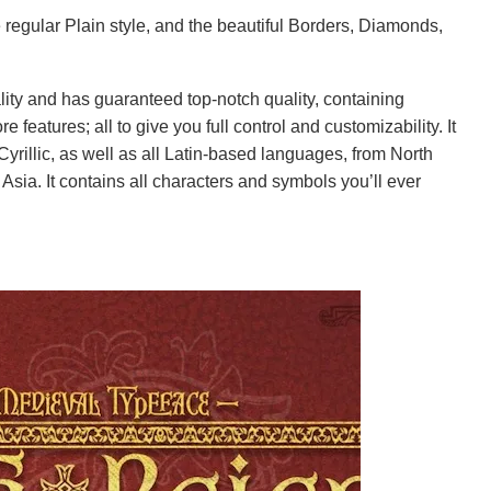
e regular Plain style, and the beautiful Borders, Diamonds,
lity and has guaranteed top-notch quality, containing
e features; all to give you full control and customizability. It
yrillic, as well as all Latin-based languages, from North
Asia. It contains all characters and symbols you’ll ever