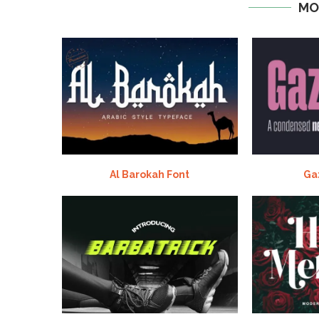
MO
Al Barokah Font
Ga