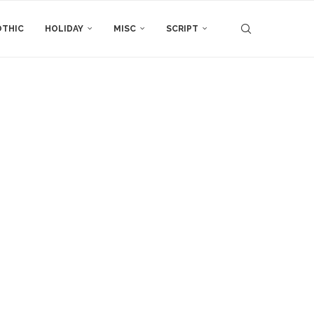
THIC
HOLIDAY
MISC
SCRIPT