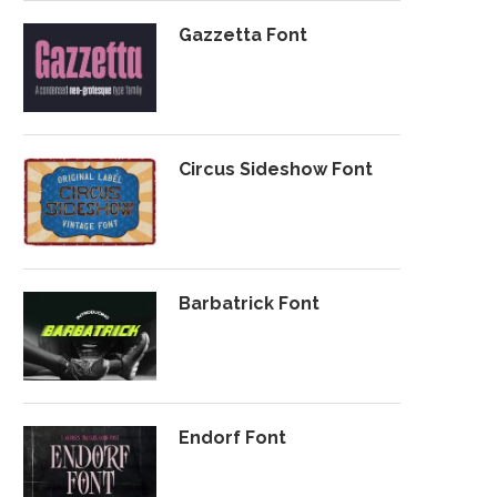
Gazzetta Font
Circus Sideshow Font
Barbatrick Font
Endorf Font