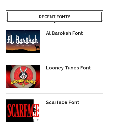
RECENT FONTS
Al Barokah Font
Looney Tunes Font
Scarface Font