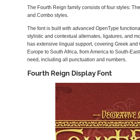
The Fourth Reign family consists of four styles: Th
and Combo styles.
The font is built with advanced OpenType functiona
stylistic and contextual alternates, ligatures, and mor
has extensive lingual support, covering Greek and C
Europe to South Africa, from America to South-East 
need, including all punctuation and numbers.
Fourth Reign Display Font