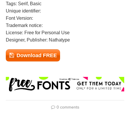
Tags: Serif, Basic
Unique identifier:
Font Version:
Trademark notice:
License: Free for Personal Use
Designer, Publisher: Nathatype
Download FREE
0 comments