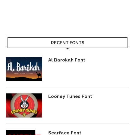
RECENT FONTS
Al Barokah Font
Looney Tunes Font
Scarface Font