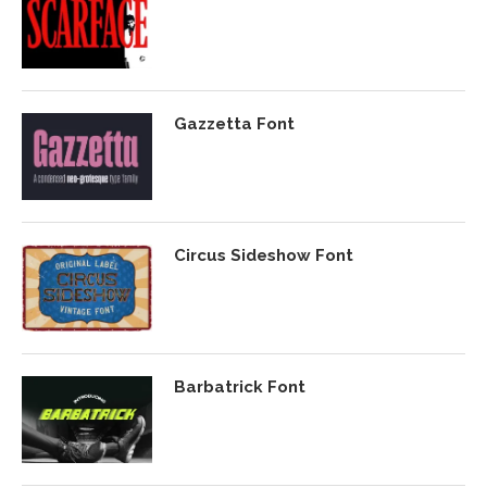
Gazzetta Font
Circus Sideshow Font
Barbatrick Font