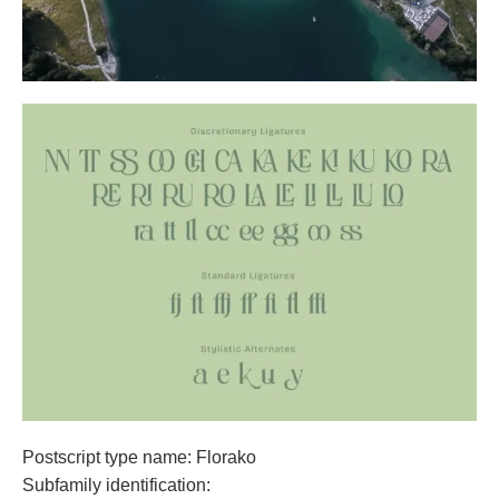
Postscript type name: Florako
Subfamily identification: