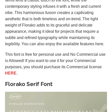
serifs lend a classic touch to the font, while the
contemporary styling infuses it with a fresh and current
vibe. This harmonious fusion creates a captivating
aesthetic that is both timeless and on-trend. The light
weight of Florako adds to its graceful and delicate
appearance, making it ideal for projects that require a
subtle and refined typography while maintaining its
legibility. You can also enjoy the available features here.
This font is free for personal use and No Commercial use
is Allowed! If you want to use it for your Commercial
purposes, you should purchase its Commercial license
HERE
.
Florako Serif Font