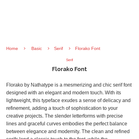
Home
Basic
Serif
Florako Font
Serif
Florako Font
Florako by Nathatype is a mesmerizing and chic serif font
designed with an elegant and modern touch. With its
lightweight, this typeface exudes a sense of delicacy and
refinement, adding a touch of sophistication to your
creative projects. The slender letterforms with precise
lines and graceful curves embodies the perfect balance
between elegance and modernity. The clean and refined