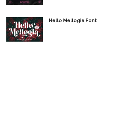
Hello Mellogia Font