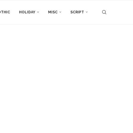
THIC
HOLIDAY
MISC
SCRIPT