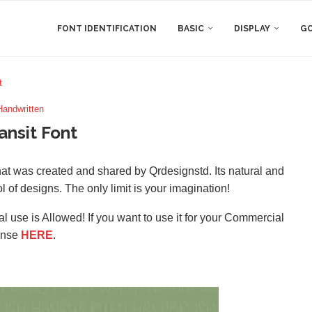
FONT IDENTIFICATION
BASIC
DISPLAY
GO
t
Handwritten
ansit Font
that was created and shared by Qrdesignstd. Its natural and
ol of designs. The only limit is your imagination!
l use is Allowed! If you want to use it for your Commercial
ense
HERE
.