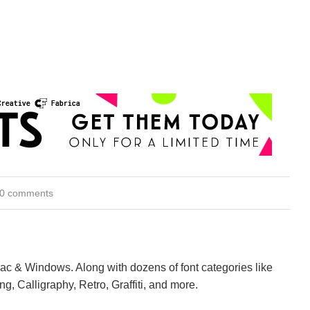
0 comments
Mac & Windows. Along with dozens of font categories like
ng, Calligraphy, Retro, Graffiti, and more.