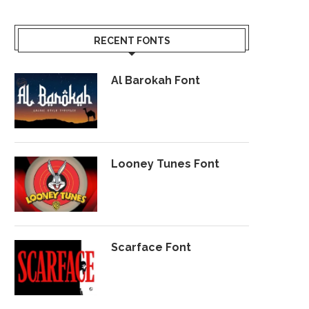
RECENT FONTS
Al Barokah Font
Looney Tunes Font
Scarface Font