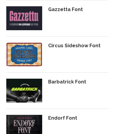
Gazzetta Font
Circus Sideshow Font
Barbatrick Font
Endorf Font