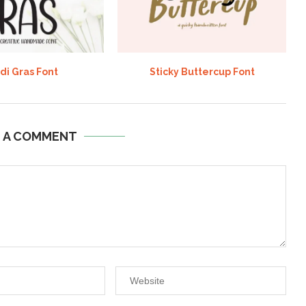
di Gras Font
Sticky Buttercup Font
E A COMMENT