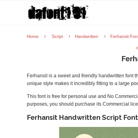
Home
Script
Handwritten
Ferhansit Fon
Ferh
Ferhansit is a sweet and friendly handwritten font 
unique style makes it incredibly fitting to a large po
This font is free for personal use and No Commercia
purposes, you should purchase its Commercial lic
Ferhansit Handwritten Script Font