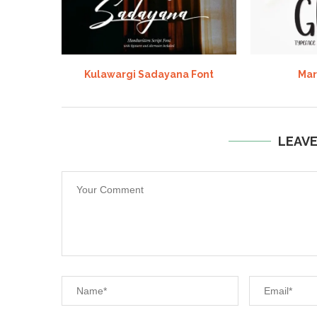
Kulawargi Sadayana Font
Mar
LEAV