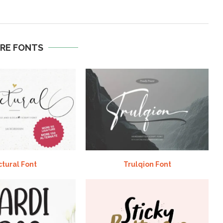
RE FONTS
ctural Font
Trulqion Font