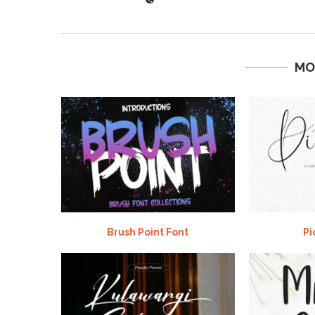
MO
Brush Point Font
Pi