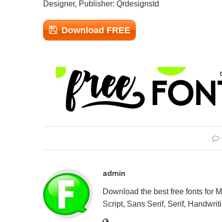
Designer, Publisher: Qrdesignstd
Download FREE
admin
Download the best free fonts for 
Script, Sans Serif, Serif, Handwriti