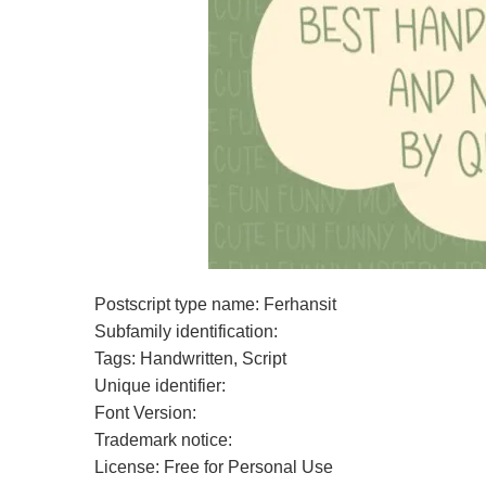
Postscript type name: Ferhansit
Subfamily identification:
Tags: Handwritten, Script
Unique identifier:
Font Version:
Trademark notice:
License: Free for Personal Use