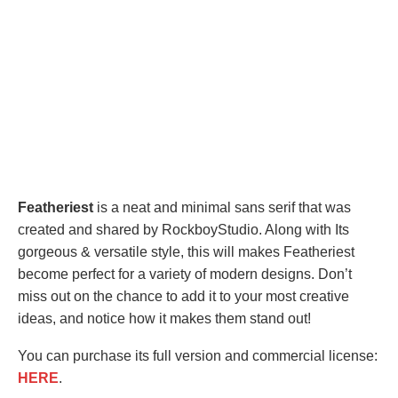
Featheriest
is a neat and minimal sans serif that was
created and shared by RockboyStudio. Along with Its
gorgeous & versatile style, this will makes Featheriest
become perfect for a variety of modern designs. Don’t
miss out on the chance to add it to your most creative
ideas, and notice how it makes them stand out!
You can purchase its full version and commercial license:
HERE
.