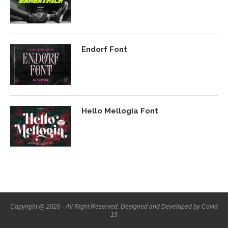
Endorf Font
Hello Mellogia Font
Copyright @ 2026 - All Right Reserved. Designed and Developed by Covid
19