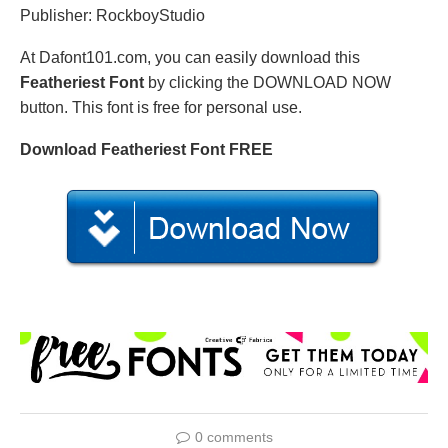
Publisher: RockboyStudio
At Dafont101.com, you can easily download this
Featheriest Font
by clicking the DOWNLOAD NOW
button. This font is free for personal use.
Download Featheriest Font FREE
0 comments