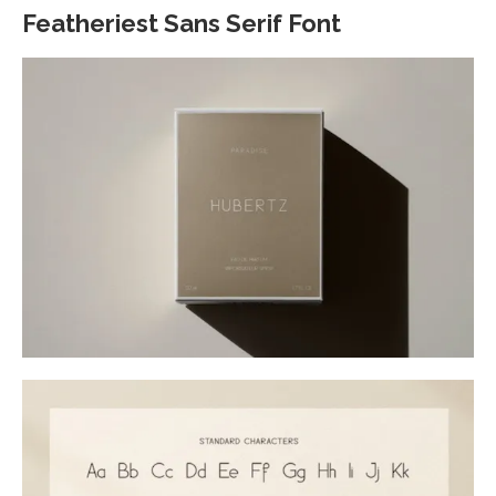
Featheriest Sans Serif Font