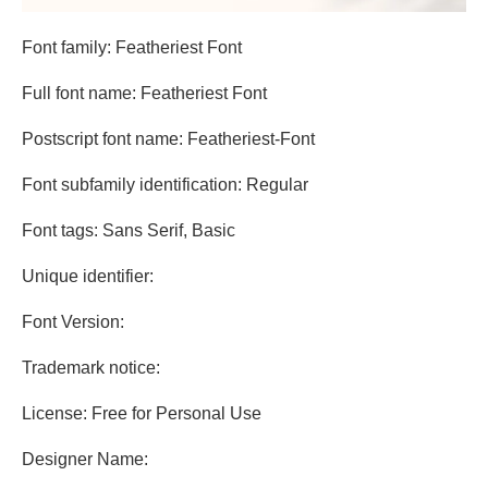
Font family: Featheriest Font
Full font name: Featheriest Font
Postscript font name: Featheriest-Font
Font subfamily identification: Regular
Font tags: Sans Serif, Basic
Unique identifier:
Font Version:
Trademark notice:
License: Free for Personal Use
Designer Name: