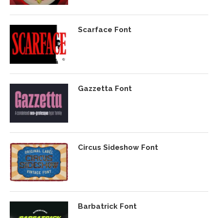
Scarface Font
Gazzetta Font
Circus Sideshow Font
Barbatrick Font