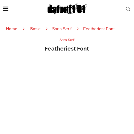
Home
Basic
Sans Serif
Featheriest Font
Sans Serif
Featheriest Font