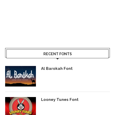
RECENT FONTS
Al Barokah Font
Looney Tunes Font