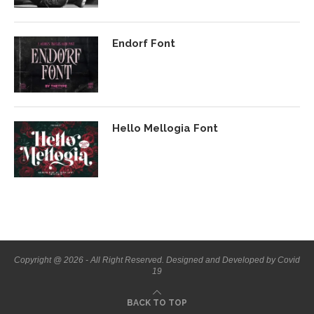
Endorf Font
Hello Mellogia Font
Copyright @ 2026 - All Right Reserved. Designed and Developed by Covid
19
BACK TO TOP