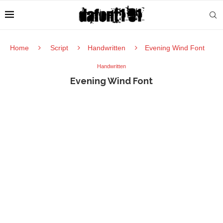
Home
Script
Handwritten
Evening Wind Font
Handwritten
Evening Wind Font