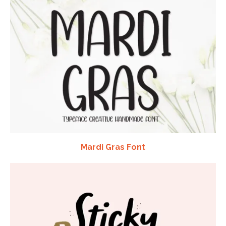
Mardi Gras Font