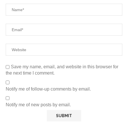
Save my name, email, and website in this browser for
the next time I comment.
Notify me of follow-up comments by email.
Notify me of new posts by email.