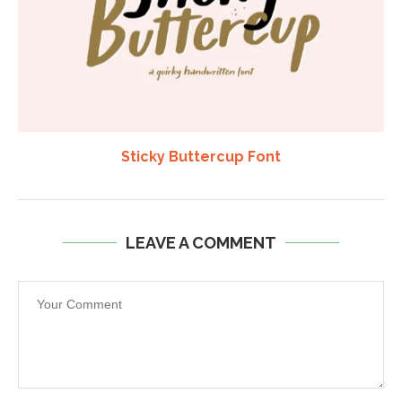
Sticky Buttercup Font
LEAVE A COMMENT