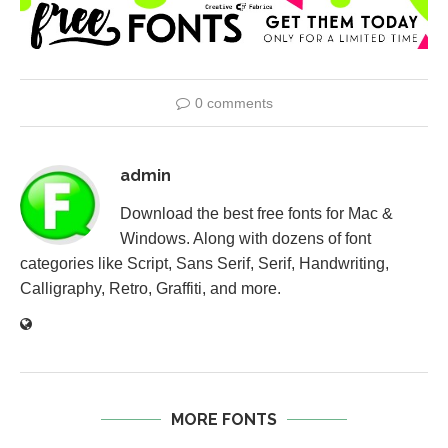
0 comments
admin
Download the best free fonts for Mac &
Windows. Along with dozens of font
categories like Script, Sans Serif, Serif, Handwriting,
Calligraphy, Retro, Graffiti, and more.
MORE FONTS