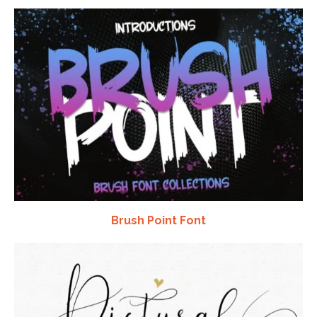
Brush Point Font