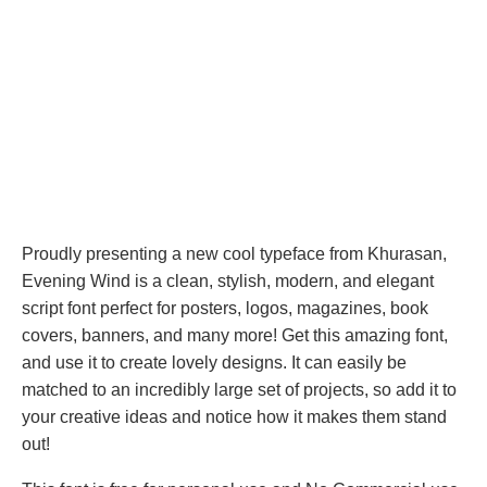
Proudly presenting a new cool typeface from Khurasan,
Evening Wind is a clean, stylish, modern, and elegant
script font perfect for posters, logos, magazines, book
covers, banners, and many more! Get this amazing font,
and use it to create lovely designs. It can easily be
matched to an incredibly large set of projects, so add it to
your creative ideas and notice how it makes them stand
out!