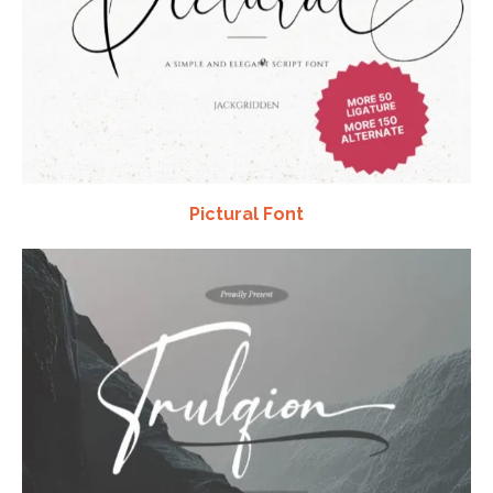
Pictural Font