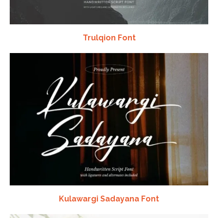
Trulqion Font
Kulawargi Sadayana Font