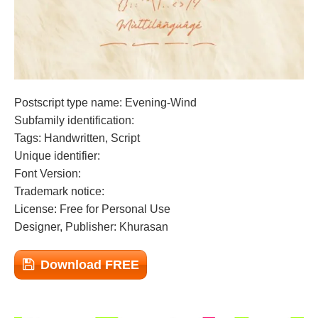
Postscript type name: Evening-Wind
Subfamily identification:
Tags: Handwritten, Script
Unique identifier:
Font Version:
Trademark notice:
License: Free for Personal Use
Designer, Publisher: Khurasan
Download FREE