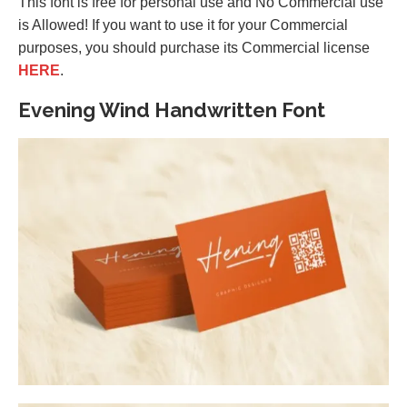
This font is free for personal use and No Commercial use
is Allowed! If you want to use it for your Commercial
purposes, you should purchase its Commercial license
HERE
.
Evening Wind Handwritten Font