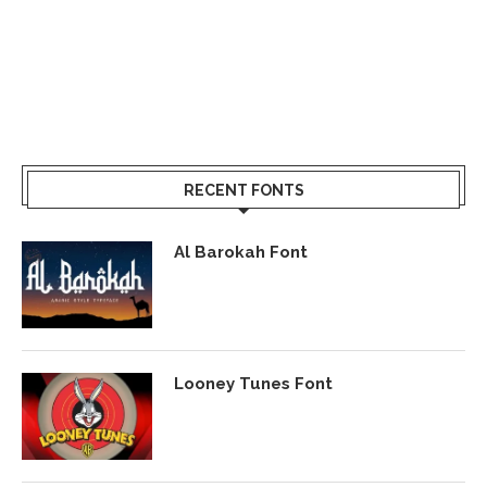
RECENT FONTS
Al Barokah Font
Looney Tunes Font