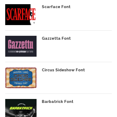
Scarface Font
Gazzetta Font
Circus Sideshow Font
Barbatrick Font