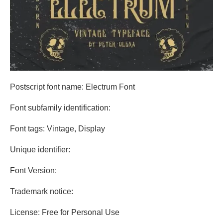
Postscript font name: Electrum Font
Font subfamily identification:
Font tags: Vintage, Display
Unique identifier:
Font Version:
Trademark notice:
License: Free for Personal Use