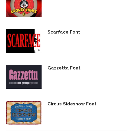
Scarface Font
Gazzetta Font
Circus Sideshow Font