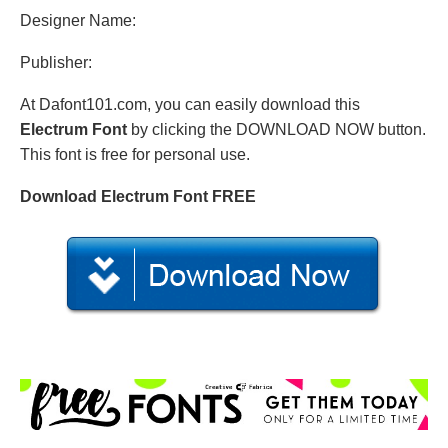
Designer Name:
Publisher:
At Dafont101.com, you can easily download this
Electrum Font
by clicking the DOWNLOAD NOW button.
This font is free for personal use.
Download Electrum Font FREE