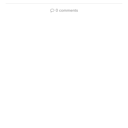
0 comments