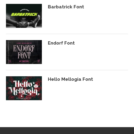
Barbatrick Font
Endorf Font
Hello Mellogia Font