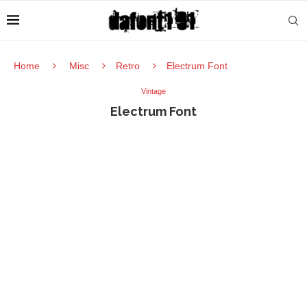
Home
Misc
Retro
Electrum Font
Vintage
Electrum Font