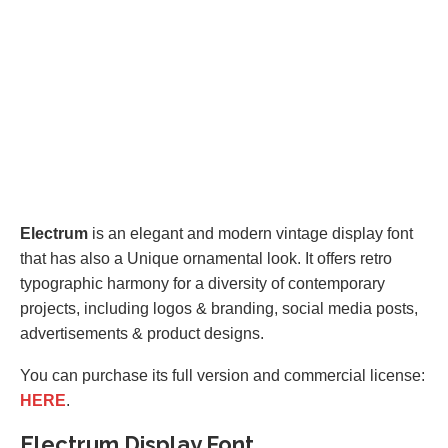
Electrum
is an elegant and modern vintage display font
that has also a Unique ornamental look. It offers retro
typographic harmony for a diversity of contemporary
projects, including logos & branding, social media posts,
advertisements & product designs.
You can purchase its full version and commercial license:
HERE
.
Electrum Display Font