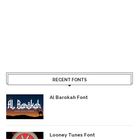
RECENT FONTS
Al Barokah Font
Looney Tunes Font