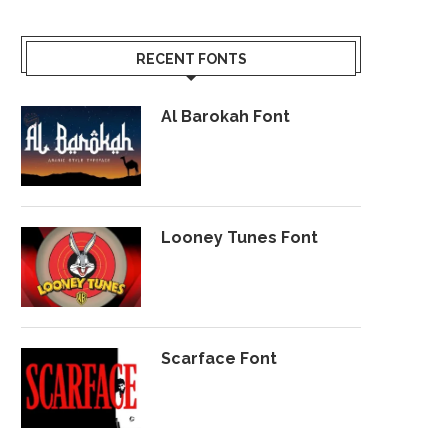
RECENT FONTS
Al Barokah Font
Looney Tunes Font
Scarface Font