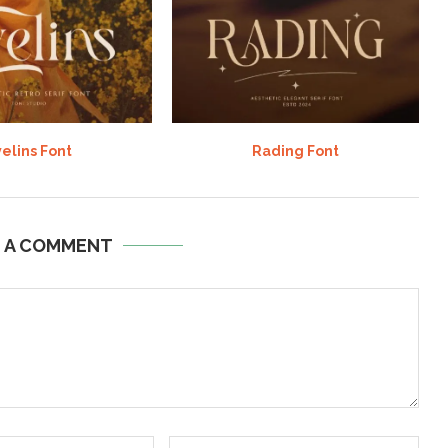
elins Font
Rading Font
E A COMMENT