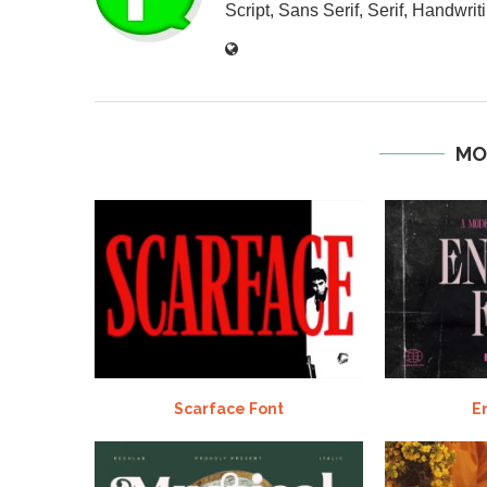
Script, Sans Serif, Serif, Handwriti
MO
Scarface Font
E