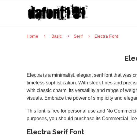
Home
Basic
Serif
Electra Font
Ele
Electra is a minimalist, elegant serif font that was
timeless sophistication. With sleek lines and precis
with classic charm. Its versatility and range of we
visuals. Embrace the power of simplicity and eleganc
This font is free for personal use and No Commercia
purposes, you should purchase its Commercial lic
Electra Serif Font