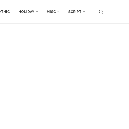
THIC
HOLIDAY
MISC
SCRIPT