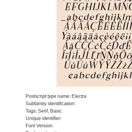
Postscript type name: Electra
Subfamily identification:
Tags: Serif, Basic
Unique identifier:
Font Version: