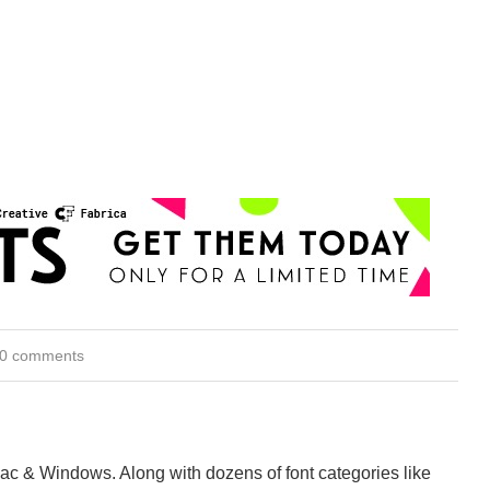
0 comments
Mac & Windows. Along with dozens of font categories like