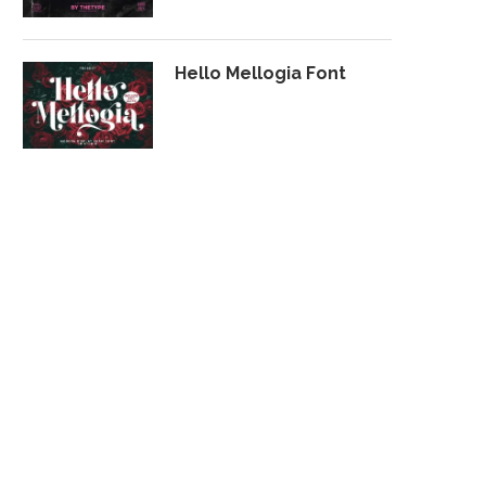
Hello Mellogia Font