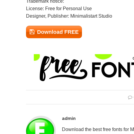
Trademark notice:
License: Free for Personal Use
Designer, Publisher: Minimalistart Studio
Download FREE
admin
Download the best free fonts for 