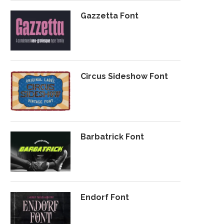
Gazzetta Font
Circus Sideshow Font
Barbatrick Font
Endorf Font