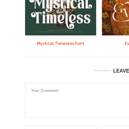
Mystical Timeless Font
Ev
LEAV