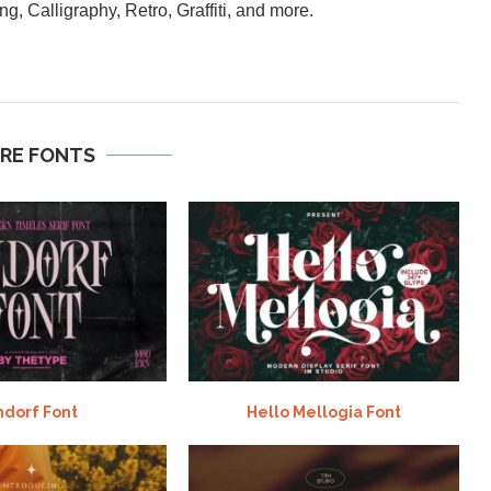
ng, Calligraphy, Retro, Graffiti, and more.
RE FONTS
ndorf Font
Hello Mellogia Font