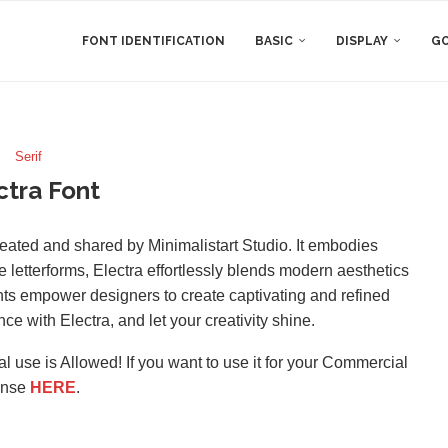
FONT IDENTIFICATION
BASIC
DISPLAY
GO
Serif
ctra Font
 created and shared by Minimalistart Studio. It embodies
e letterforms, Electra effortlessly blends modern aesthetics
ights empower designers to create captivating and refined
e with Electra, and let your creativity shine.
l use is Allowed! If you want to use it for your Commercial
ense
HERE
.