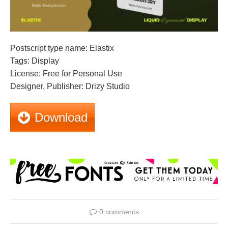
Postscript type name: Elastix
Tags: Display
License: Free for Personal Use
Designer, Publisher: Drizy Studio
Download
0 comments