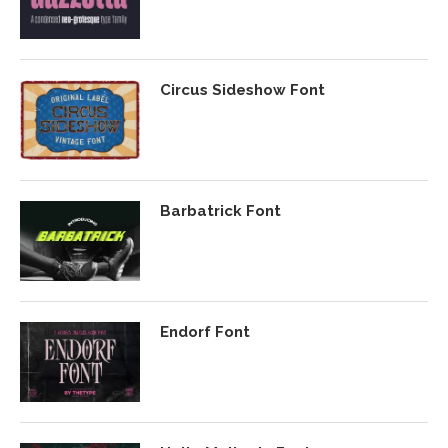
Circus Sideshow Font
Barbatrick Font
Endorf Font