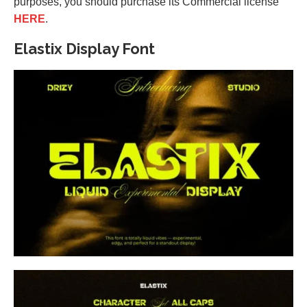
purposes, you should purchase its Commercial license
HERE
.
Elastix Display Font