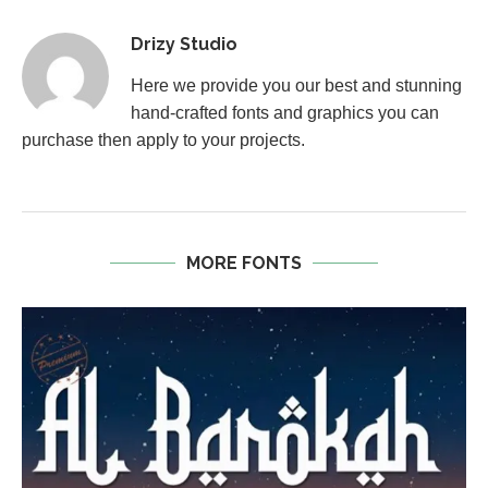
Drizy Studio
Here we provide you our best and stunning
hand-crafted fonts and graphics you can
purchase then apply to your projects.
MORE FONTS