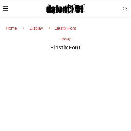
Home
Display
Elastix Font
Display
Elastix Font