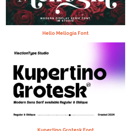
Hello Mellogia Font
Kupertino Grotesk Font