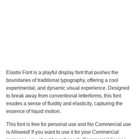
Elastix Font is a playful display font that pushes the
boundaries of traditional typography, offering a cool
experimental, and dynamic visual experience. Designed
to break away from conventional letterforms, this font
exudes a sense of fluidity and elasticity, capturing the
essence of liquid motion.
This font is free for personal use and No Commercial use
is Allowed! If you want to use it for your Commercial