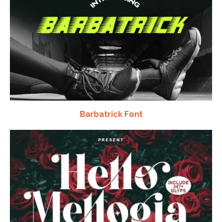
Barbatrick Font