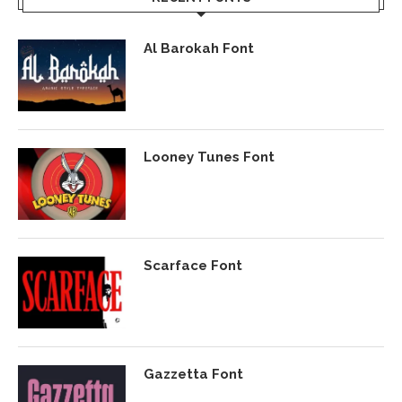
Al Barokah Font
Looney Tunes Font
Scarface Font
Gazzetta Font