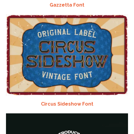
Gazzetta Font
Circus Sideshow Font