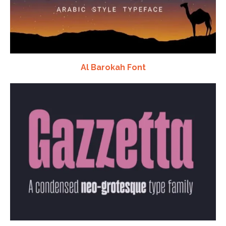
Al Barokah Font