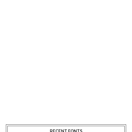
RECENT FONTS