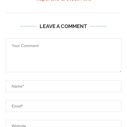
LEAVE A COMMENT