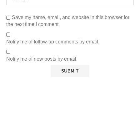
Save my name, email, and website in this browser for
the next time I comment.
Notify me of follow-up comments by email.
Notify me of new posts by email.