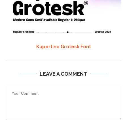
Kupertino Grotesk Font
LEAVE A COMMENT