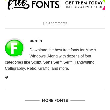
0 comments
admin
Download the best free fonts for Mac &
Windows. Along with dozens of font
categories like Script, Sans Serif, Serif, Handwriting,
Calligraphy, Retro, Graffiti, and more.
MORE FONTS