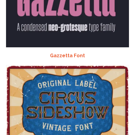
Gazzetta Font