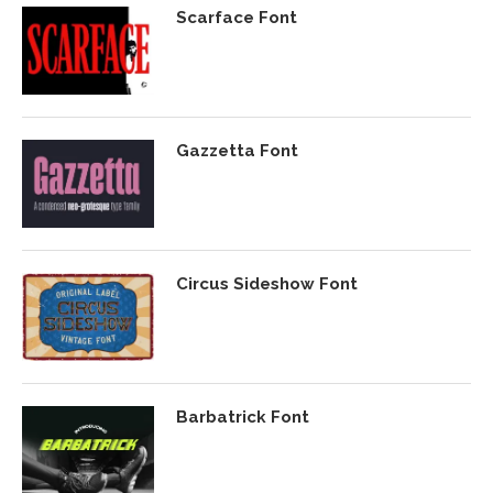
Scarface Font
Gazzetta Font
Circus Sideshow Font
Barbatrick Font