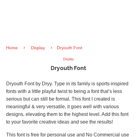
Home
Display
Dryouth Font
Display
Dryouth Font
Dryouth Font by Dryy. Type in its family is sports-inspired
fonts with a little playful twist to being a font that’s less
serious but can still be formal. This font I created is
meaningful & very versatile, it goes well with various
designs, elevating them to the highest level. Add this font
to your favorite creative ideas and see the results!
This font is free for personal use and No Commercial use