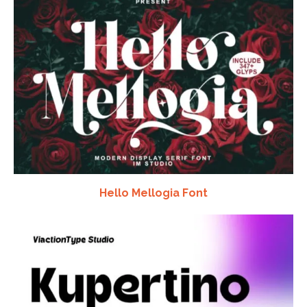
Hello Mellogia Font