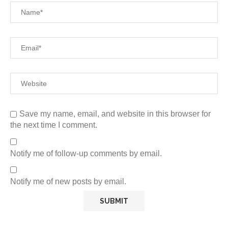
Save my name, email, and website in this browser for
the next time I comment.
Notify me of follow-up comments by email.
Notify me of new posts by email.