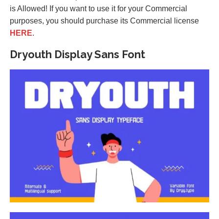
is Allowed! If you want to use it for your Commercial
purposes, you should purchase its Commercial license
HERE
.
Dryouth Display Sans Font