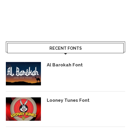
RECENT FONTS
Al Barokah Font
Looney Tunes Font