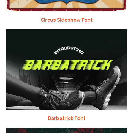
Circus Sideshow Font
Barbatrick Font