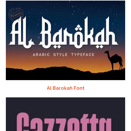
Al Barokah Font