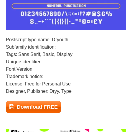
Postscript type name: Dryouth
Subfamily identification:
Tags: Sans Serif, Basic, Display
Unique identifier:
Font Version:
Trademark notice:
License: Free for Personal Use
Designer, Publisher: Dryy. Type
Download FREE