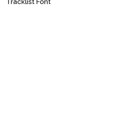
Tracklist Font