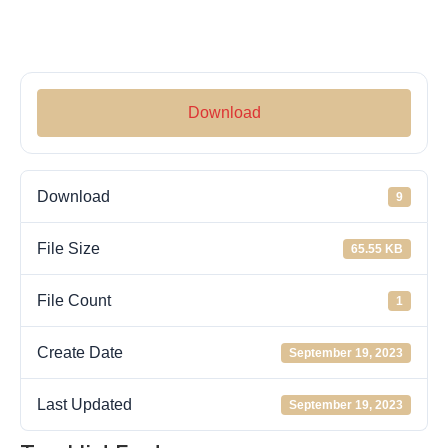
Download
Download
9
File Size
65.55 KB
File Count
1
Create Date
September 19, 2023
Last Updated
September 19, 2023