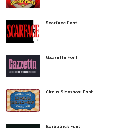
Scarface Font
Gazzetta Font
Circus Sideshow Font
Barbatrick Font