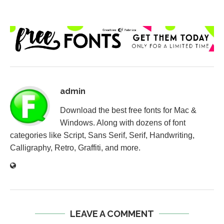
admin
Download the best free fonts for Mac &
Windows. Along with dozens of font
categories like Script, Sans Serif, Serif, Handwriting,
Calligraphy, Retro, Graffiti, and more.
LEAVE A COMMENT