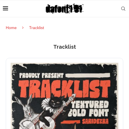
Home
Tracklist
Tracklist