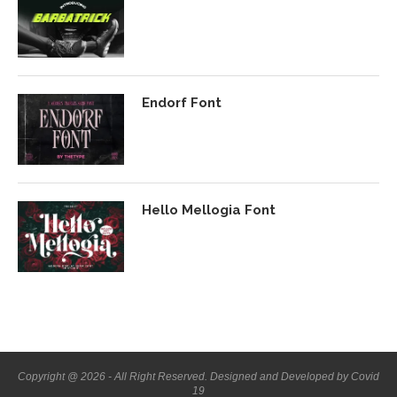
Endorf Font
Hello Mellogia Font
Copyright @ 2026 - All Right Reserved. Designed and Developed by Covid
19