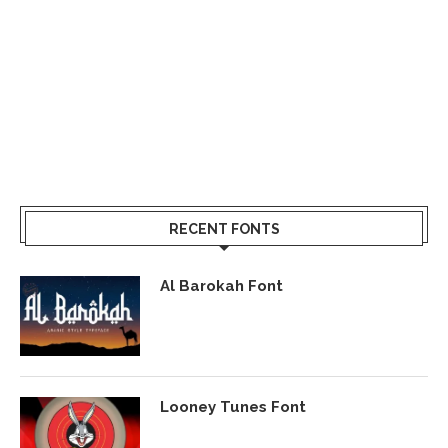
RECENT FONTS
Al Barokah Font
Looney Tunes Font