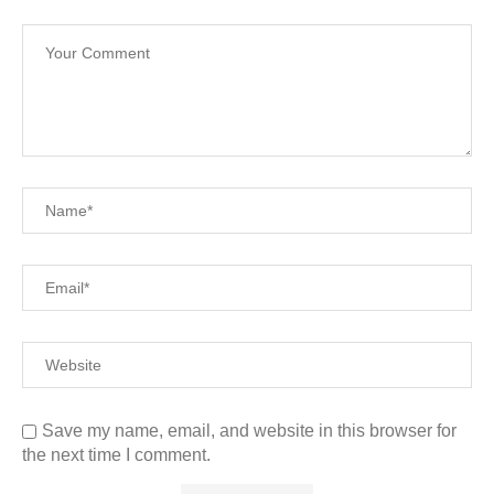
Save my name, email, and website in this browser for
the next time I comment.