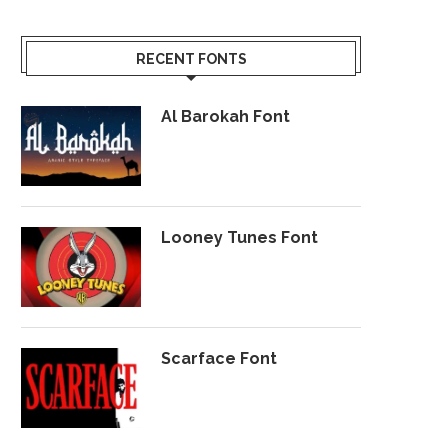
RECENT FONTS
Al Barokah Font
Looney Tunes Font
Scarface Font