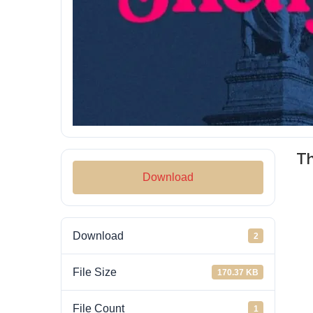
T
Download
Download
2
File Size
170.37 KB
File Count
1