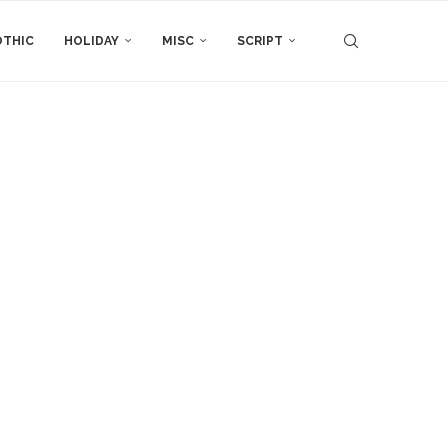
THIC
HOLIDAY
MISC
SCRIPT