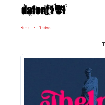
Home
Thelma
T