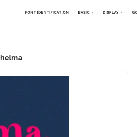
FONT IDENTIFICATION
BASIC
DISPLAY
GO
helma