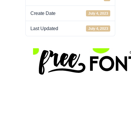
Create Date
July 4, 2023
Last Updated
July 4, 2023