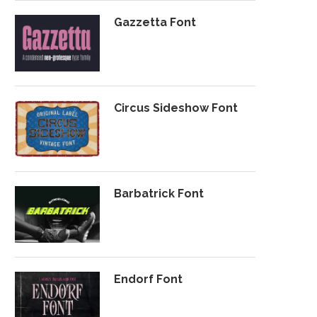
Gazzetta Font
Circus Sideshow Font
Barbatrick Font
Endorf Font