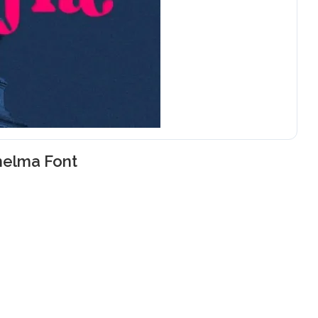
helma Font