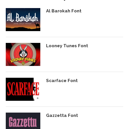
Al Barokah Font
Looney Tunes Font
Scarface Font
Gazzetta Font