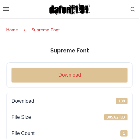
Home
Supreme Font
Supreme Font
Download
Download
139
File Size
305.62 KB
File Count
1