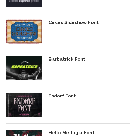
Circus Sideshow Font
Barbatrick Font
Endorf Font
Hello Mellogia Font