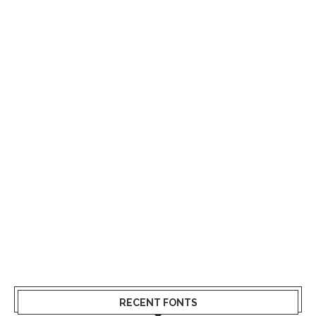
RECENT FONTS