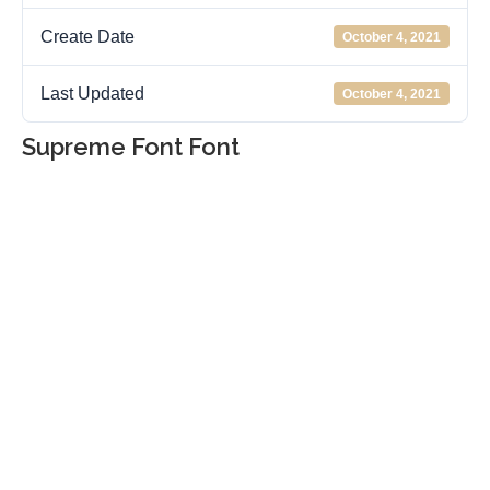
Create Date
October 4, 2021
Last Updated
October 4, 2021
Supreme Font Font