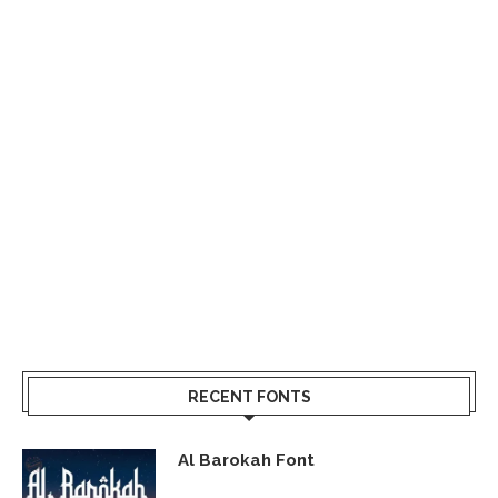
RECENT FONTS
Al Barokah Font