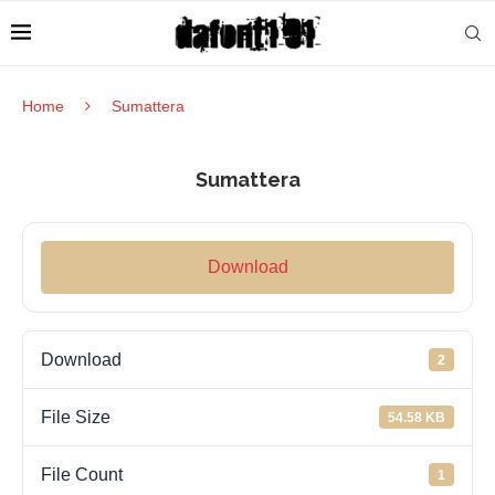
Home
Sumattera
Sumattera
Download
Download
2
File Size
54.58 KB
File Count
1