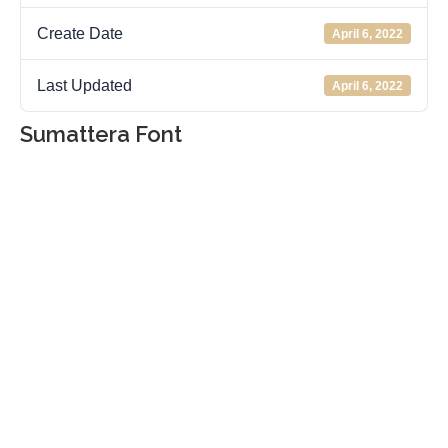
Create Date
April 6, 2022
Last Updated
April 6, 2022
Sumattera Font