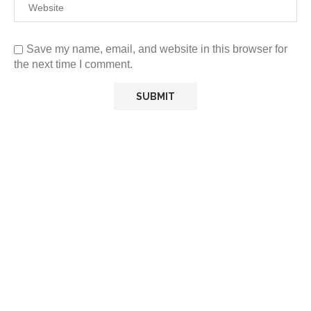
Save my name, email, and website in this browser for
the next time I comment.