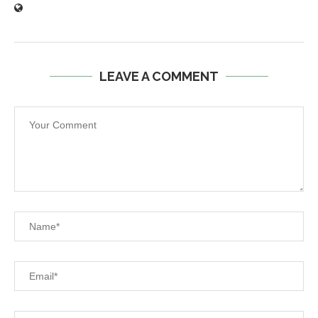
LEAVE A COMMENT