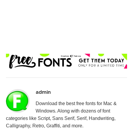
admin
Download the best free fonts for Mac &
Windows. Along with dozens of font
categories like Script, Sans Serif, Serif, Handwriting,
Calligraphy, Retro, Graffiti, and more.