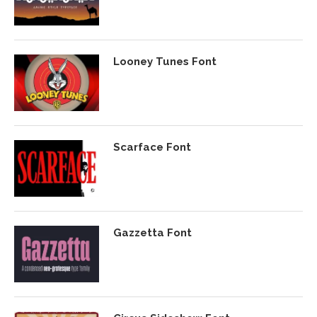
Looney Tunes Font
Scarface Font
Gazzetta Font