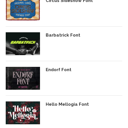
Circus Sideshow Font
Barbatrick Font
Endorf Font
Hello Mellogia Font