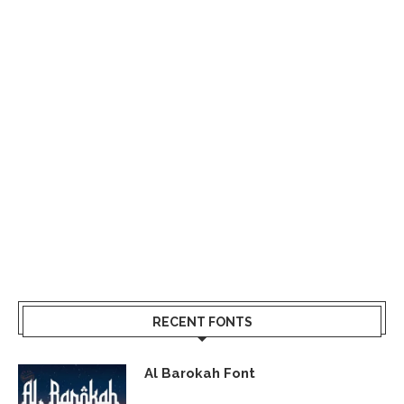
RECENT FONTS
Al Barokah Font