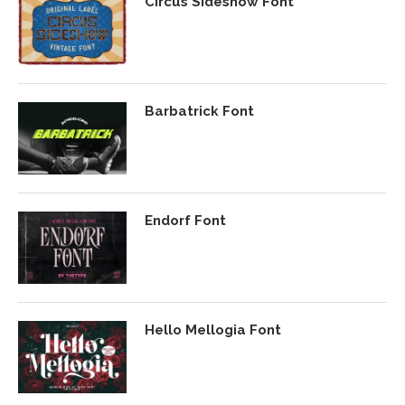
Circus Sideshow Font
Barbatrick Font
Endorf Font
Hello Mellogia Font