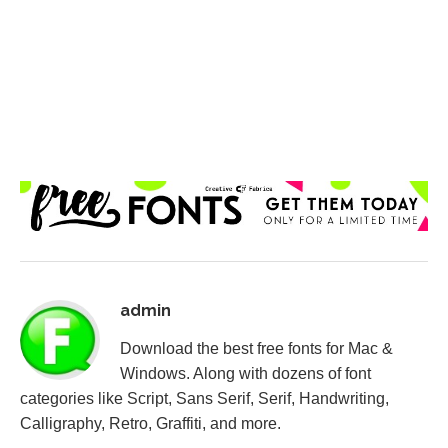
admin
Download the best free fonts for Mac &
Windows. Along with dozens of font
categories like Script, Sans Serif, Serif, Handwriting,
Calligraphy, Retro, Graffiti, and more.