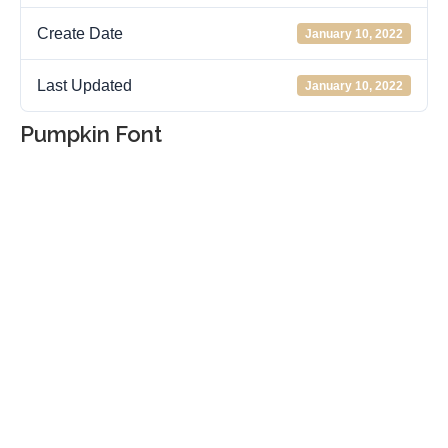
Create Date
January 10, 2022
Last Updated
January 10, 2022
Pumpkin Font