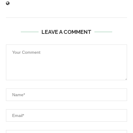
LEAVE A COMMENT