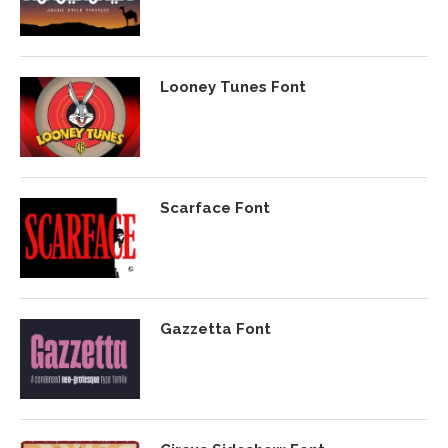
Looney Tunes Font
Scarface Font
Gazzetta Font