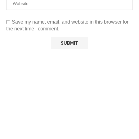
Save my name, email, and website in this browser for
the next time I comment.