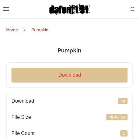
Home
Pumpkin
Pumpkin
Download
Download
14
File Size
78.49 KB
File Count
1