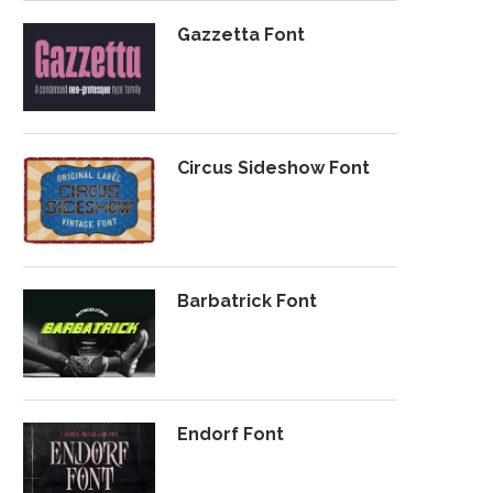
Gazzetta Font
Circus Sideshow Font
Barbatrick Font
Endorf Font