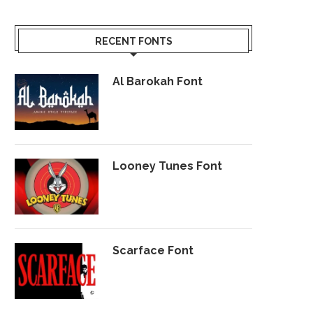
RECENT FONTS
Al Barokah Font
Looney Tunes Font
Scarface Font