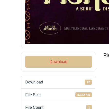
Pi
Download
Download
12
File Size
53.82 KB
File Count
1