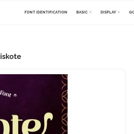
FONT IDENTIFICATION
BASIC
DISPLAY
GO
iskote