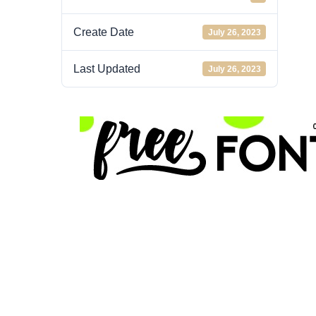
Create Date
July 26, 2023
Last Updated
July 26, 2023