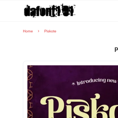
Home
Piskote
P