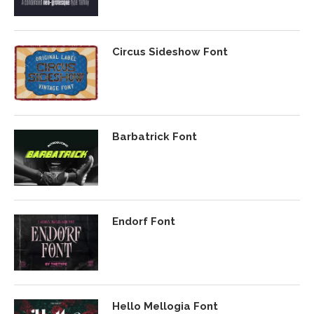
Circus Sideshow Font
Barbatrick Font
Endorf Font
Hello Mellogia Font