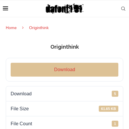
Home
Originthink
Originthink
Download
Download
5
File Size
61.65 KB
File Count
1