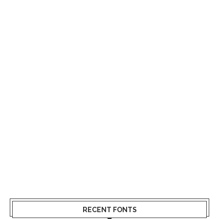
RECENT FONTS