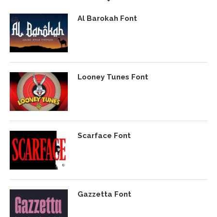
Al Barokah Font
Looney Tunes Font
Scarface Font
Gazzetta Font