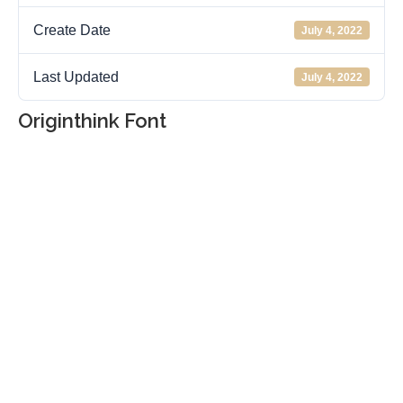
Create Date
July 4, 2022
Last Updated
July 4, 2022
Originthink Font