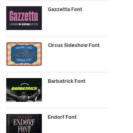
Gazzetta Font
Circus Sideshow Font
Barbatrick Font
Endorf Font