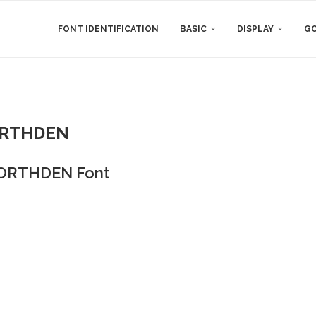
FONT IDENTIFICATION
BASIC
DISPLAY
GO
RTHDEN
ORTHDEN Font