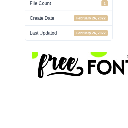
File Count
1
Create Date
February 26, 2022
Last Updated
February 26, 2022