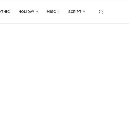
THIC
HOLIDAY
MISC
SCRIPT