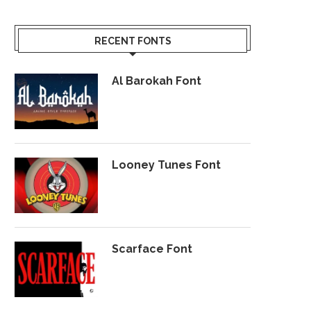
RECENT FONTS
Al Barokah Font
Looney Tunes Font
Scarface Font