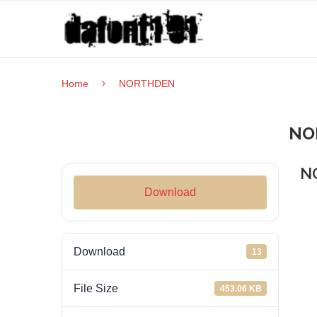
Home
NORTHDEN
NO
N
Download
Download
13
File Size
453.06 KB