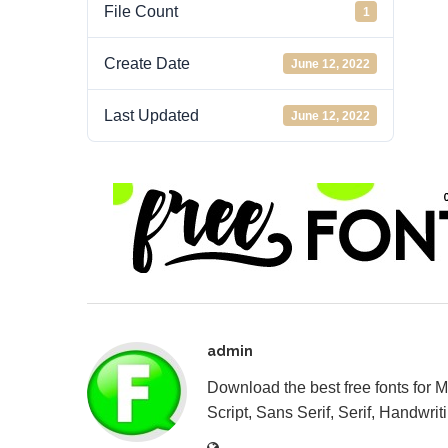
File Count
1
Create Date
June 12, 2022
Last Updated
June 12, 2022
admin
Download the best free fonts for 
Script, Sans Serif, Serif, Handwriti