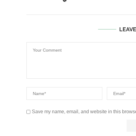
LEAV
Save my name, email, and website in this browse