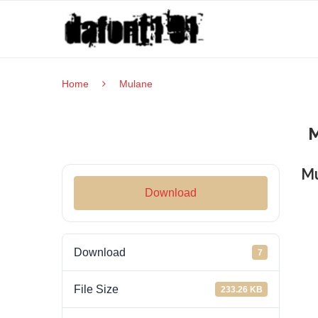
Home
Mulane
M
Download
Download
7
File Size
233.26 KB