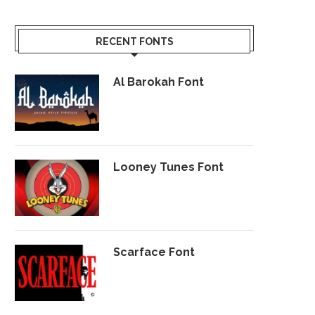
RECENT FONTS
Al Barokah Font
Looney Tunes Font
Scarface Font