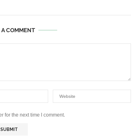
E A COMMENT
r for the next time I comment.