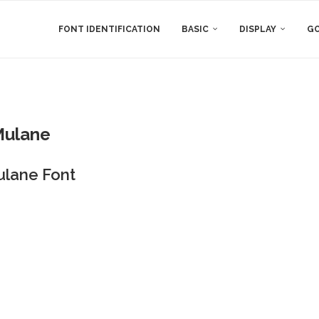
FONT IDENTIFICATION
BASIC
DISPLAY
GO
Mulane
ulane Font