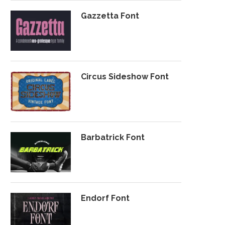
Gazzetta Font
Circus Sideshow Font
Barbatrick Font
Endorf Font