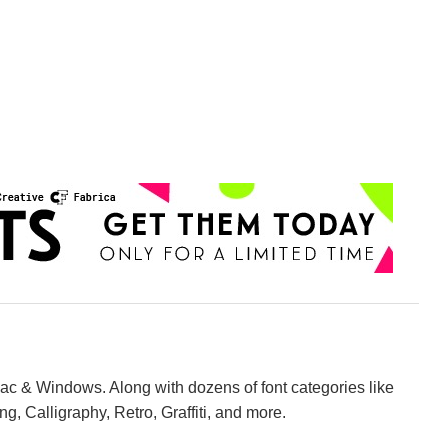
Mac & Windows. Along with dozens of font categories like
ng, Calligraphy, Retro, Graffiti, and more.