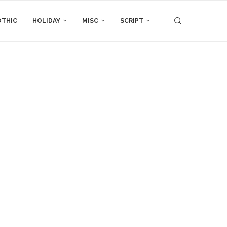
THIC
HOLIDAY
MISC
SCRIPT