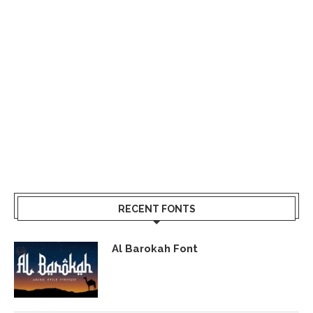
RECENT FONTS
Al Barokah Font