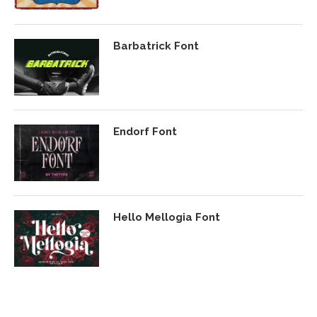
Barbatrick Font
Endorf Font
Hello Mellogia Font