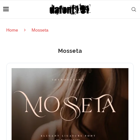
Home
Mosseta
Mosseta