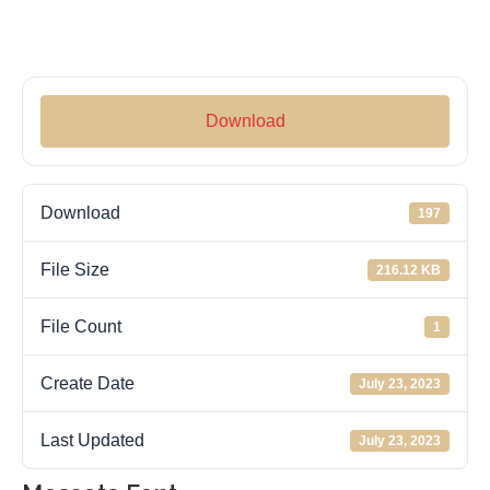
Download
Download
197
File Size
216.12 KB
File Count
1
Create Date
July 23, 2023
Last Updated
July 23, 2023