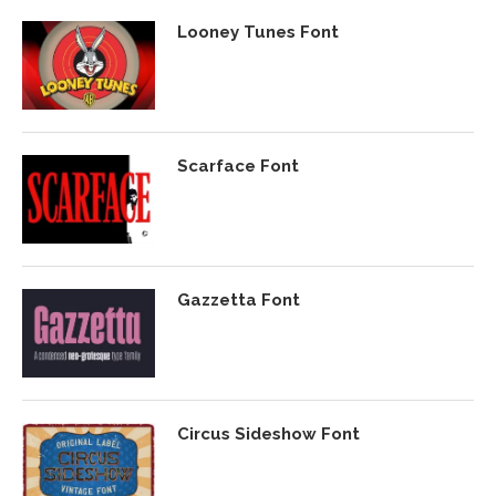
Looney Tunes Font
Scarface Font
Gazzetta Font
Circus Sideshow Font