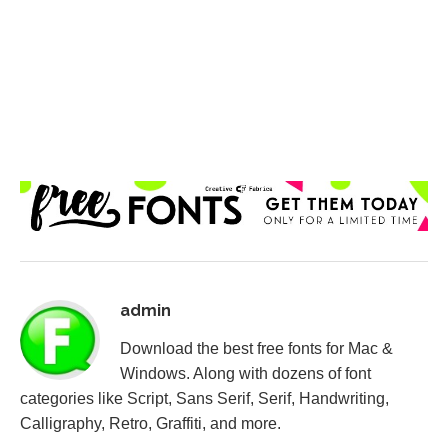
admin
Download the best free fonts for Mac &
Windows. Along with dozens of font
categories like Script, Sans Serif, Serif, Handwriting,
Calligraphy, Retro, Graffiti, and more.