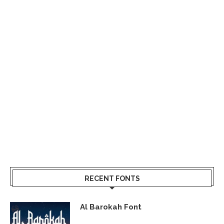
RECENT FONTS
Al Barokah Font