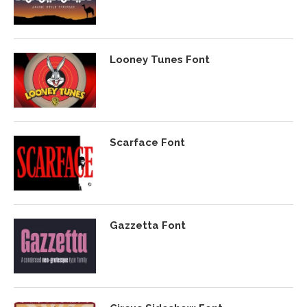
Looney Tunes Font
Scarface Font
Gazzetta Font