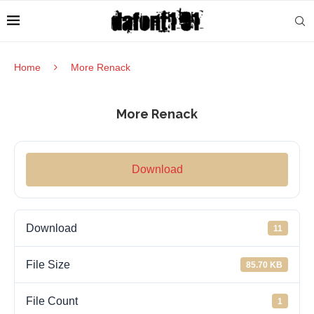
Home
More Renack
More Renack
Download
Download
11
File Size
85.70 KB
File Count
1