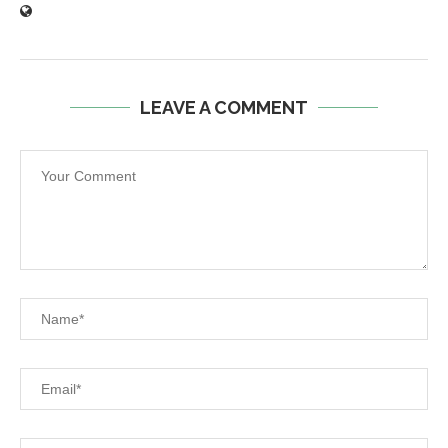
LEAVE A COMMENT