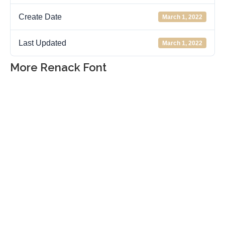
Create Date
March 1, 2022
Last Updated
March 1, 2022
More Renack Font