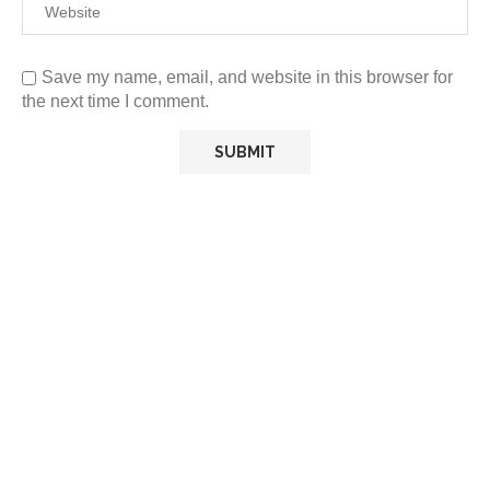
Save my name, email, and website in this browser for
the next time I comment.