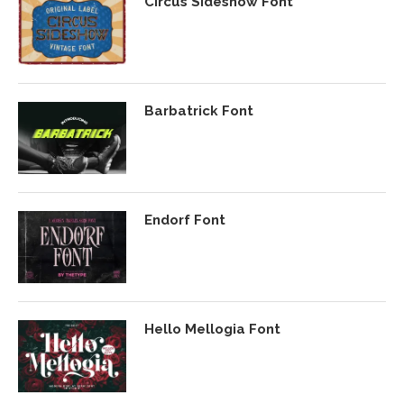
Circus Sideshow Font
Barbatrick Font
Endorf Font
Hello Mellogia Font