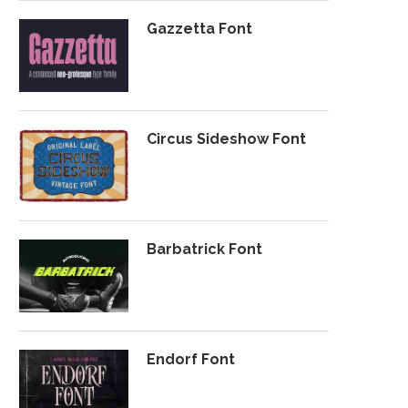
Gazzetta Font
Circus Sideshow Font
Barbatrick Font
Endorf Font