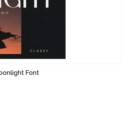
onlight Font