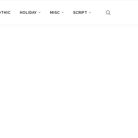
THIC
HOLIDAY
MISC
SCRIPT