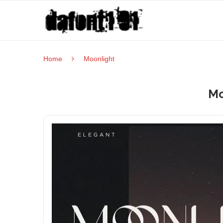
Home
Moonlight
Mo