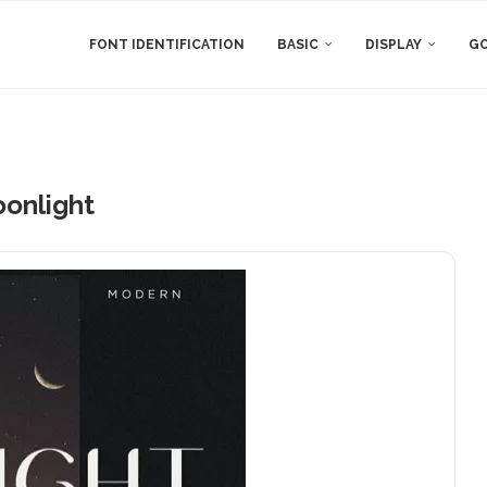
FONT IDENTIFICATION
BASIC
DISPLAY
GO
onlight