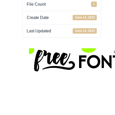
File Count
1
Create Date
June 14, 2023
Last Updated
June 14, 2023