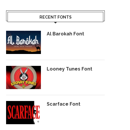
RECENT FONTS
Al Barokah Font
Looney Tunes Font
Scarface Font