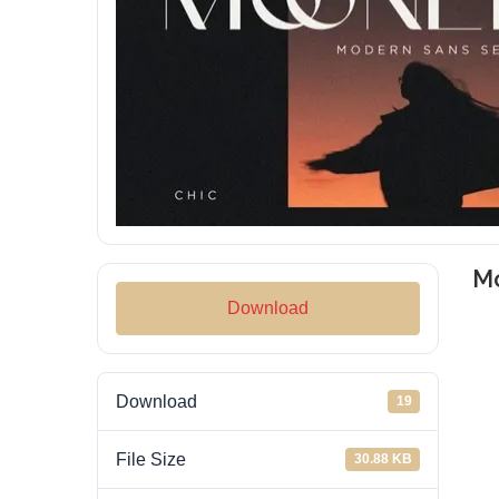
Mo
Download
Download
19
File Size
30.88 KB