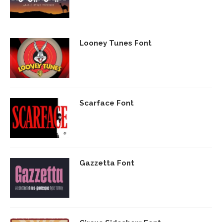
Looney Tunes Font
Scarface Font
Gazzetta Font