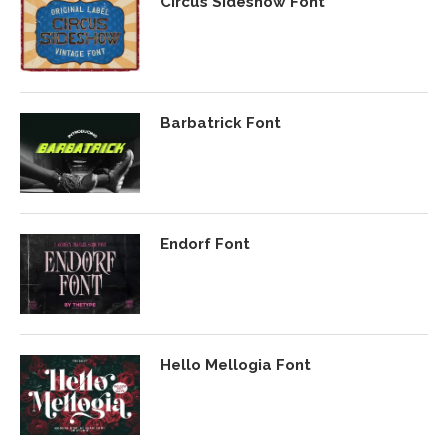
Circus Sideshow Font
Barbatrick Font
Endorf Font
Hello Mellogia Font