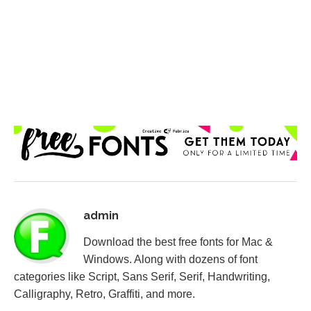
admin
Download the best free fonts for Mac &
Windows. Along with dozens of font
categories like Script, Sans Serif, Serif, Handwriting,
Calligraphy, Retro, Graffiti, and more.