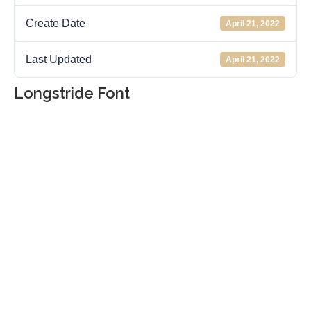
Create Date
April 21, 2022
Last Updated
April 21, 2022
Longstride Font