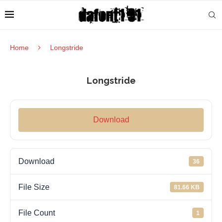
Home
Longstride
Longstride
Download
Download
36
File Size
81.66 KB
File Count
1