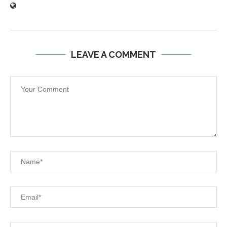
LEAVE A COMMENT