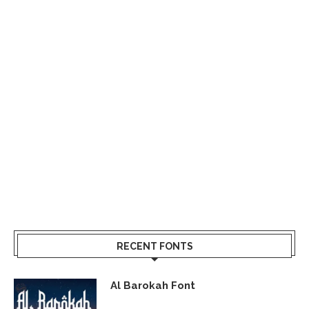
RECENT FONTS
Al Barokah Font