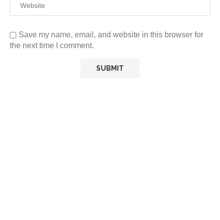
Save my name, email, and website in this browser for
the next time I comment.