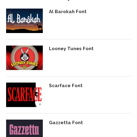
Al Barokah Font
Looney Tunes Font
Scarface Font
Gazzetta Font