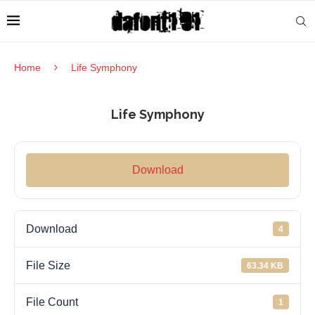
Home
Life Symphony
Life Symphony
Download
Download
4
File Size
63.34 KB
File Count
1