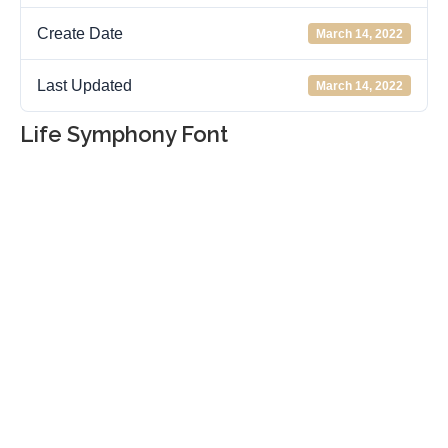
Create Date
March 14, 2022
Last Updated
March 14, 2022
Life Symphony Font