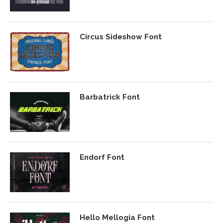
Circus Sideshow Font
Barbatrick Font
Endorf Font
Hello Mellogia Font