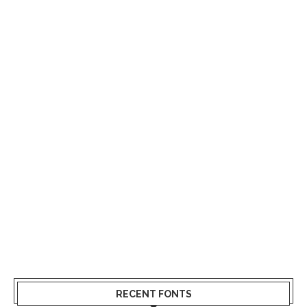
RECENT FONTS