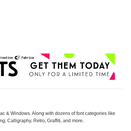
Mac & Windows. Along with dozens of font categories like
ng, Calligraphy, Retro, Graffiti, and more.