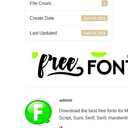
File Count
1
Create Date
April 26, 2022
Last Updated
April 26, 2022
admin
Download the best free fonts for 
Script, Sans Serif, Serif, Handwriti