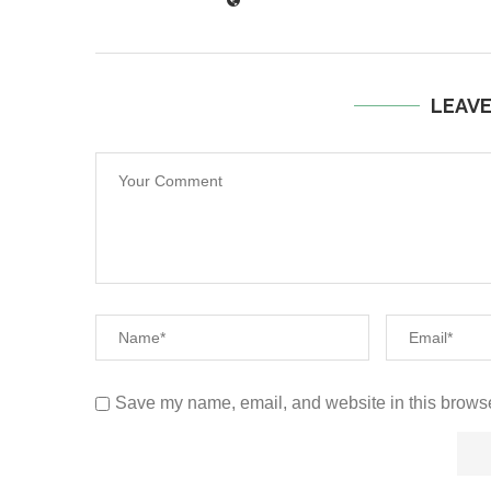
LEAV
Save my name, email, and website in this browse