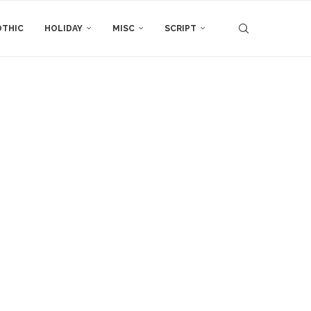
THIC
HOLIDAY
MISC
SCRIPT