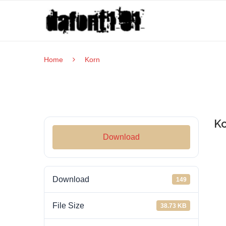
Home
Korn
Ko
Download
Download
149
File Size
38.73 KB