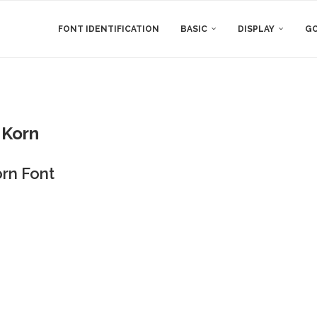
FONT IDENTIFICATION
BASIC
DISPLAY
GO
Korn
rn Font