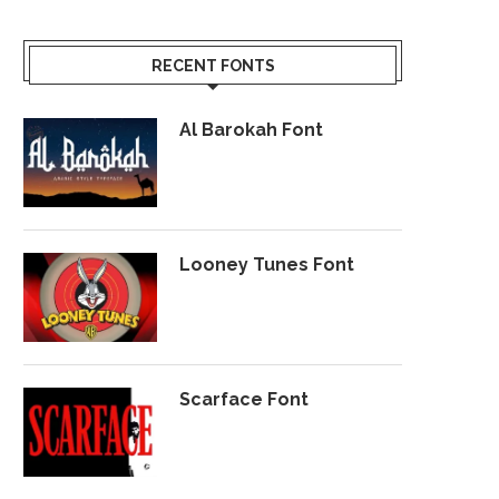
RECENT FONTS
Al Barokah Font
Looney Tunes Font
Scarface Font