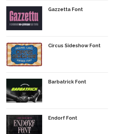
Gazzetta Font
Circus Sideshow Font
Barbatrick Font
Endorf Font