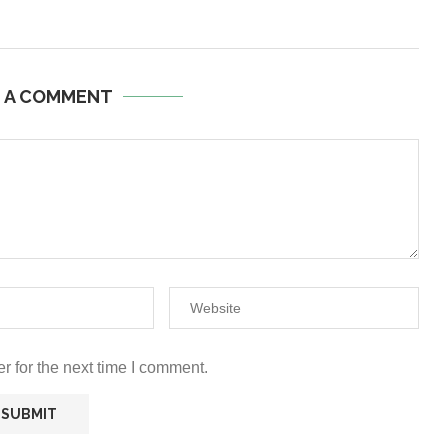
E A COMMENT
r for the next time I comment.