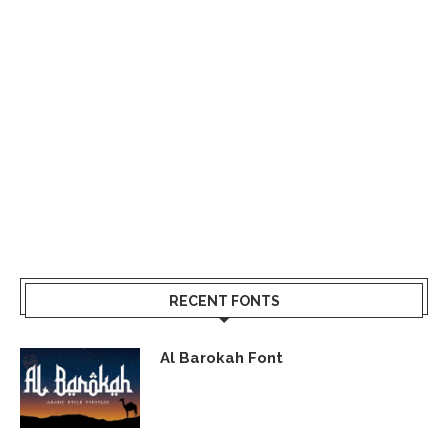
RECENT FONTS
Al Barokah Font