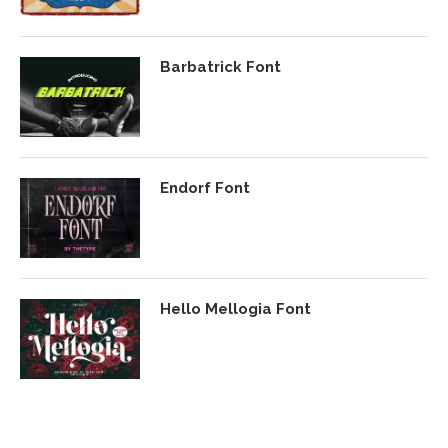
Barbatrick Font
Endorf Font
Hello Mellogia Font