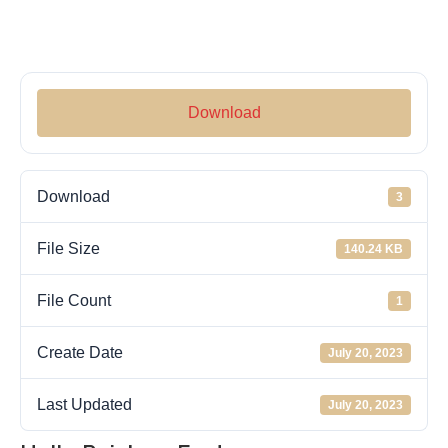
Download
Download
3
File Size
140.24 KB
File Count
1
Create Date
July 20, 2023
Last Updated
July 20, 2023