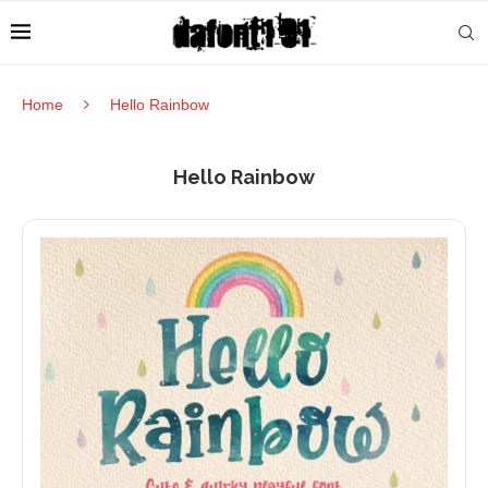
Home
Hello Rainbow
Hello Rainbow