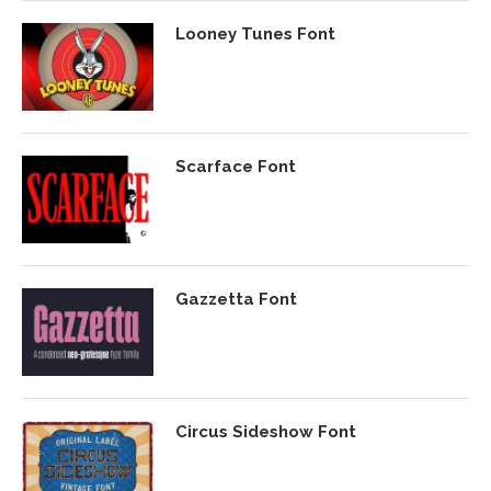
Looney Tunes Font
Scarface Font
Gazzetta Font
Circus Sideshow Font