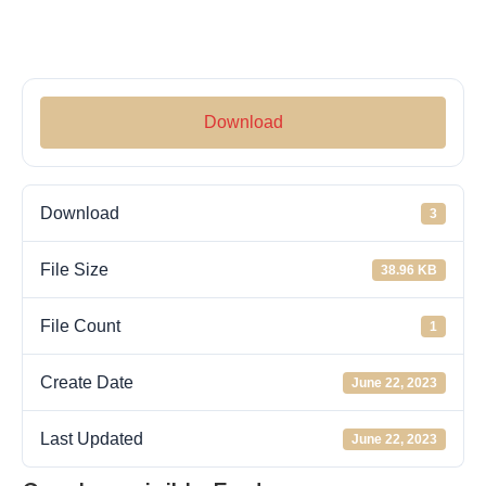
Download
Download
3
File Size
38.96 KB
File Count
1
Create Date
June 22, 2023
Last Updated
June 22, 2023