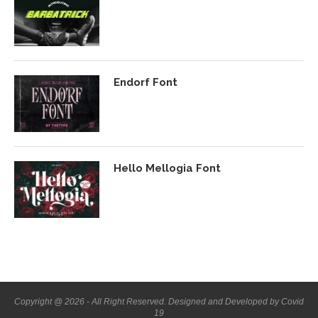
Endorf Font
Hello Mellogia Font
Copyright @ 2026 - All Right Reserved. Designed and Developed by Covid
19