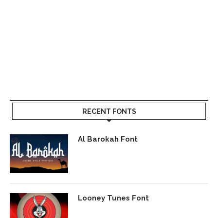
RECENT FONTS
Al Barokah Font
Looney Tunes Font