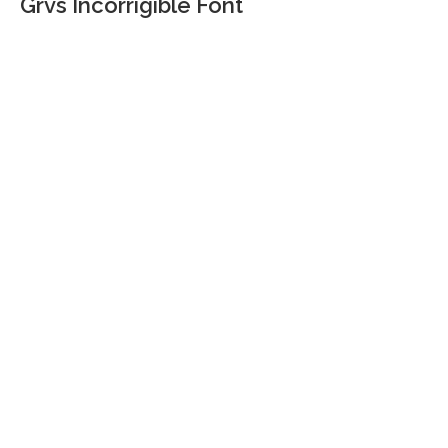
Grvs Incorrigible Font