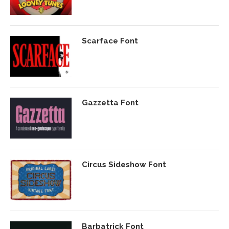
Scarface Font
Gazzetta Font
Circus Sideshow Font
Barbatrick Font