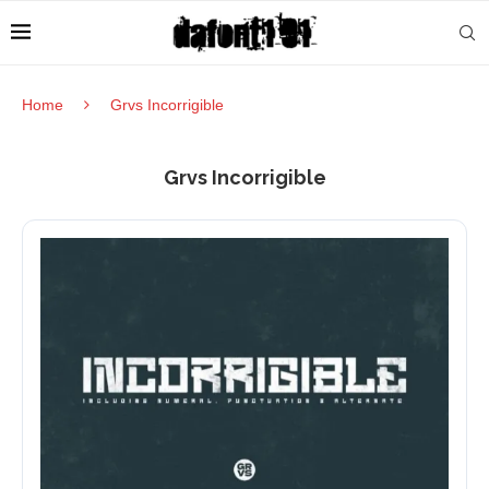
Home
Grvs Incorrigible
Grvs Incorrigible