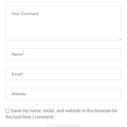
Save my name, email, and website in this browser for
the next time I comment.