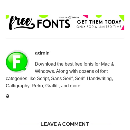
admin
Download the best free fonts for Mac &
Windows. Along with dozens of font
categories like Script, Sans Serif, Serif, Handwriting,
Calligraphy, Retro, Graffiti, and more.
LEAVE A COMMENT