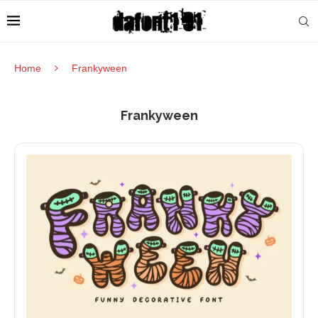
Home
Frankyween
Frankyween