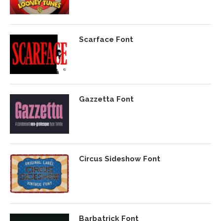
Scarface Font
Gazzetta Font
Circus Sideshow Font
Barbatrick Font