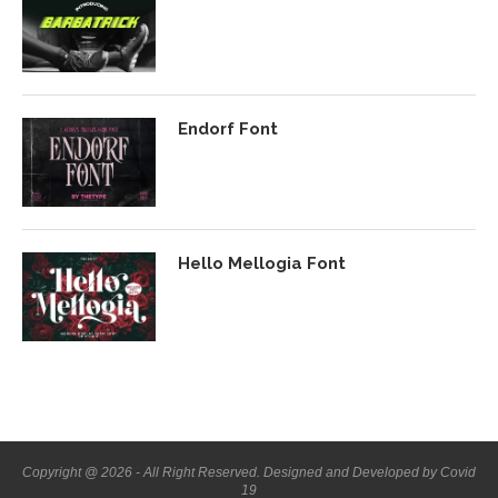
Endorf Font
Hello Mellogia Font
Copyright @ 2026 - All Right Reserved. Designed and Developed by Covid
19