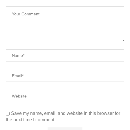
Save my name, email, and website in this browser for
the next time I comment.