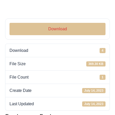
Download
Download
4
File Size
369.30 KB
File Count
1
Create Date
July 14, 2023
Last Updated
July 14, 2023