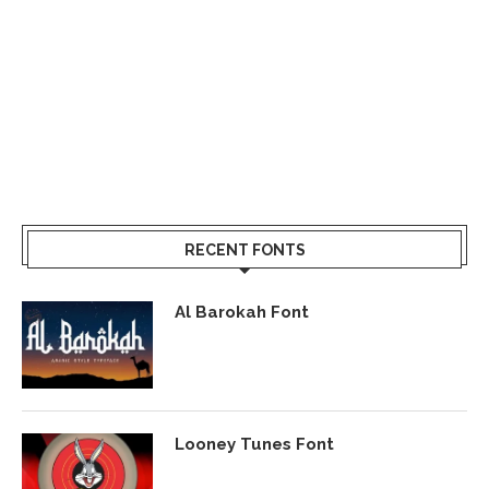
RECENT FONTS
Al Barokah Font
Looney Tunes Font