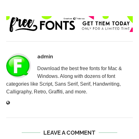
admin
Download the best free fonts for Mac &
Windows. Along with dozens of font
categories like Script, Sans Serif, Serif, Handwriting,
Calligraphy, Retro, Graffiti, and more.
LEAVE A COMMENT