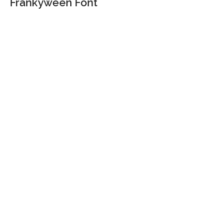
Frankyween Font