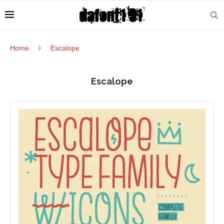
Home
Escalope
Escalope