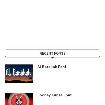
RECENT FONTS
Al Barokah Font
Looney Tunes Font