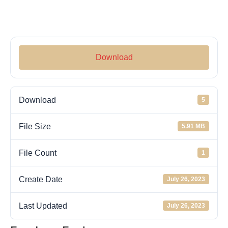
Download
Download
5
File Size
5.91 MB
File Count
1
Create Date
July 26, 2023
Last Updated
July 26, 2023