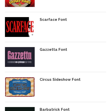
Scarface Font
Gazzetta Font
Circus Sideshow Font
Barbatrick Font