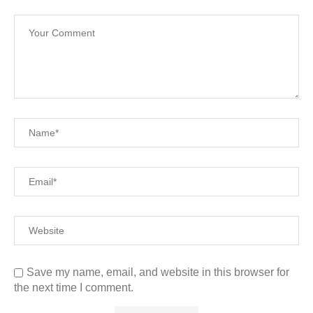
Save my name, email, and website in this browser for
the next time I comment.