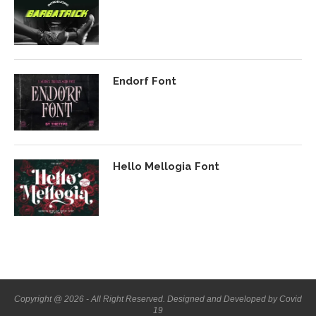
Endorf Font
Hello Mellogia Font
Copyright @ 2026 - All Right Reserved. Designed and Developed by Covid
19