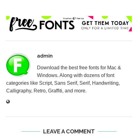
admin
Download the best free fonts for Mac &
Windows. Along with dozens of font
categories like Script, Sans Serif, Serif, Handwriting,
Calligraphy, Retro, Graffiti, and more.
LEAVE A COMMENT