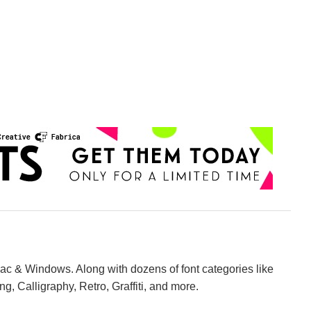
Mac & Windows. Along with dozens of font categories like
ng, Calligraphy, Retro, Graffiti, and more.