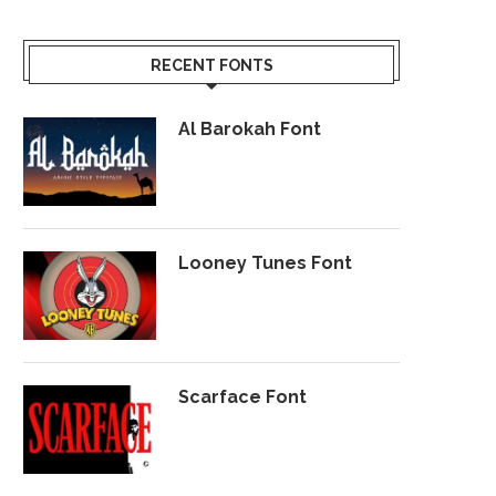
RECENT FONTS
Al Barokah Font
Looney Tunes Font
Scarface Font