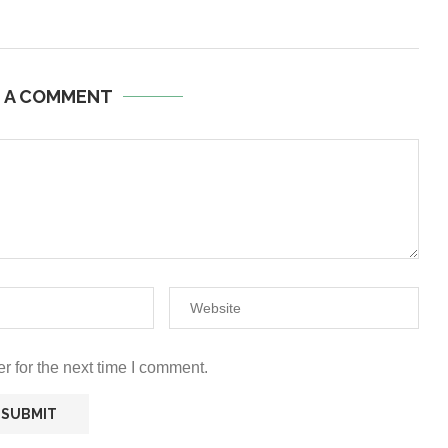
E A COMMENT
r for the next time I comment.