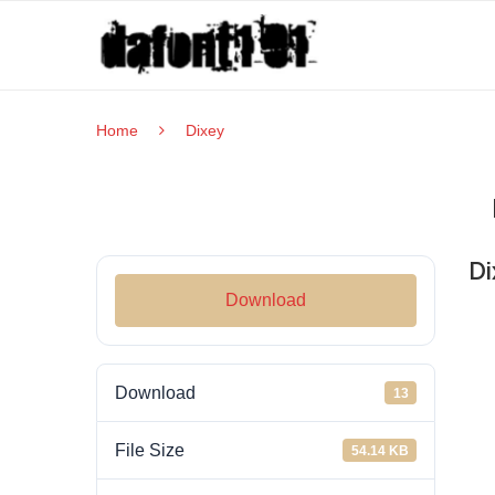
Home
Dixey
Di
Download
Download
13
File Size
54.14 KB