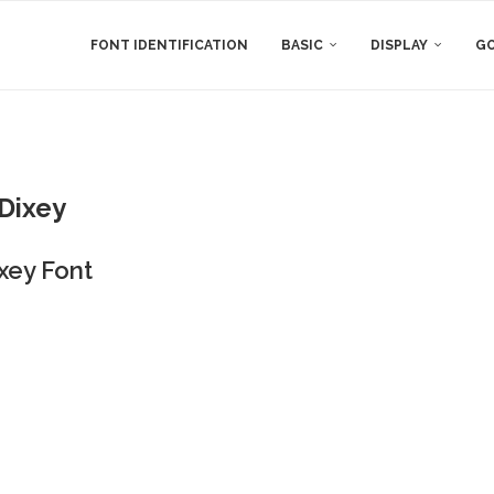
FONT IDENTIFICATION
BASIC
DISPLAY
GO
Dixey
xey Font