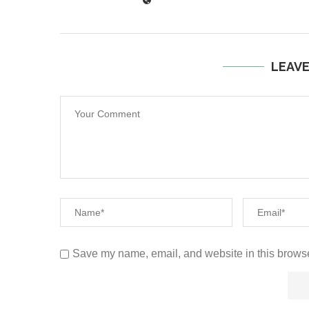
LEAV
Save my name, email, and website in this browse