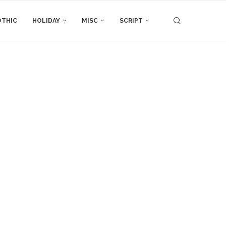
THIC
HOLIDAY
MISC
SCRIPT