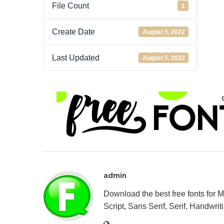
File Count
1
Create Date
August 5, 2022
Last Updated
August 5, 2022
admin
Download the best free fonts for 
Script, Sans Serif, Serif, Handwriti