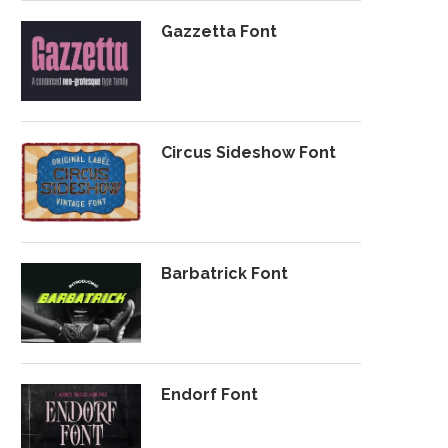
Gazzetta Font
Circus Sideshow Font
Barbatrick Font
Endorf Font