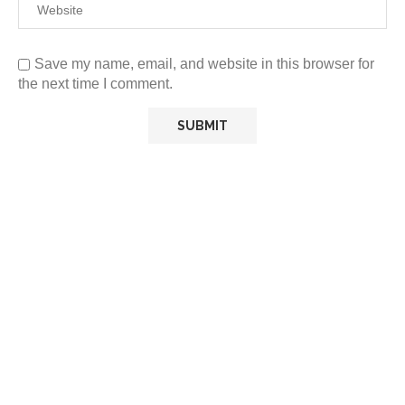
Save my name, email, and website in this browser for
the next time I comment.