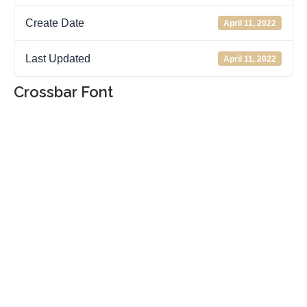
Create Date
April 11, 2022
Last Updated
April 11, 2022
Crossbar Font