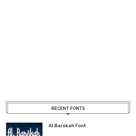
RECENT FONTS
Al Barokah Font