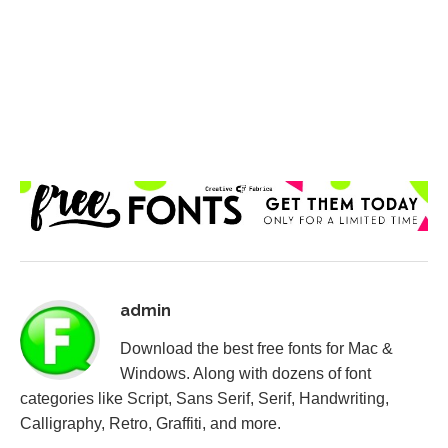
admin
Download the best free fonts for Mac &
Windows. Along with dozens of font
categories like Script, Sans Serif, Serif, Handwriting,
Calligraphy, Retro, Graffiti, and more.