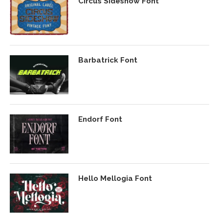
Circus Sideshow Font
Barbatrick Font
Endorf Font
Hello Mellogia Font