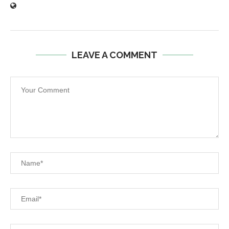
LEAVE A COMMENT