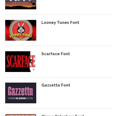
Looney Tunes Font
Scarface Font
Gazzetta Font