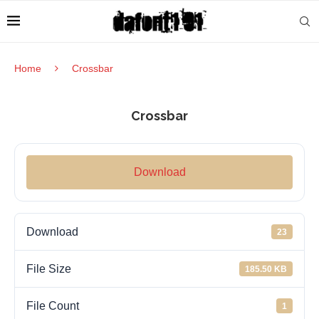
Home
Crossbar
Crossbar
Download
Download
23
File Size
185.50 KB
File Count
1