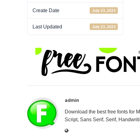
Create Date
July 23, 2023
Last Updated
July 23, 2023
admin
Download the best free fonts for 
Script, Sans Serif, Serif, Handwriti