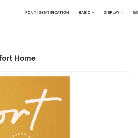
FONT IDENTIFICATION
BASIC
DISPLAY
GO
ort Home