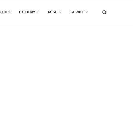
THIC
HOLIDAY
MISC
SCRIPT