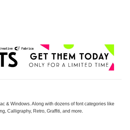
Mac & Windows. Along with dozens of font categories like
ng, Calligraphy, Retro, Graffiti, and more.