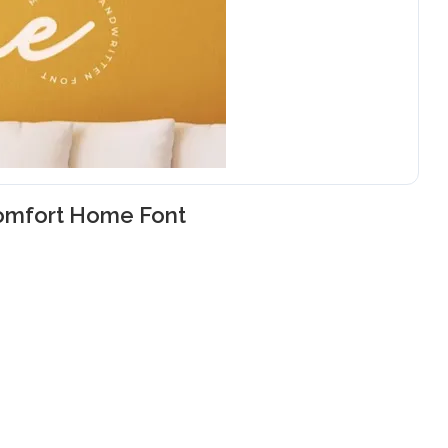
omfort Home Font