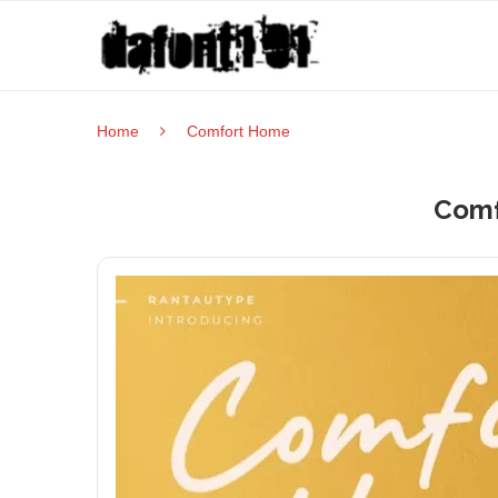
Home
Comfort Home
Comf