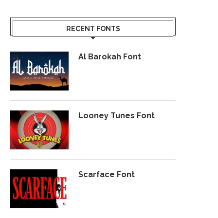
RECENT FONTS
Al Barokah Font
Looney Tunes Font
Scarface Font