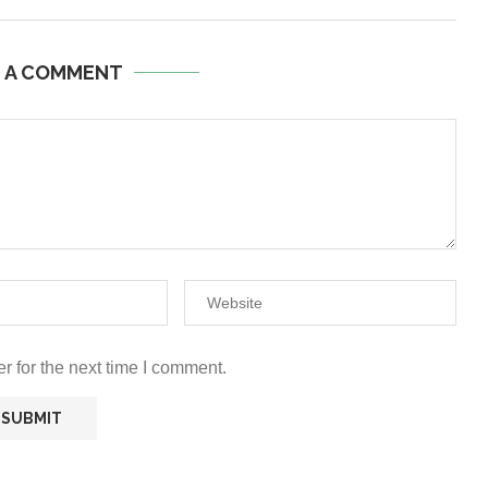
E A COMMENT
r for the next time I comment.