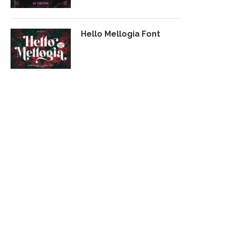
Hello Mellogia Font