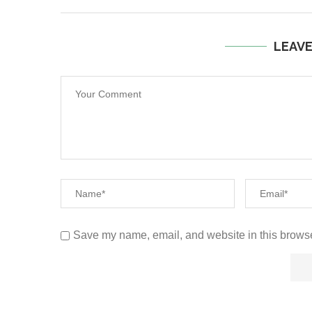
LEAV
Save my name, email, and website in this browse