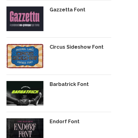
Gazzetta Font
Circus Sideshow Font
Barbatrick Font
Endorf Font