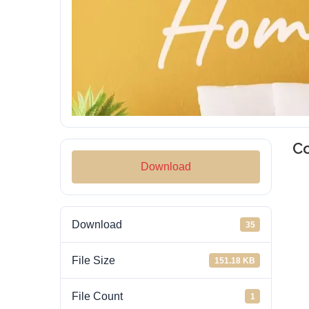
C
Download
Download
35
File Size
151.18 KB
File Count
1