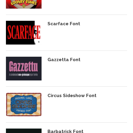
Scarface Font
Gazzetta Font
Circus Sideshow Font
Barbatrick Font