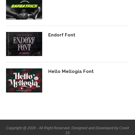
Endorf Font
Hello Mellogia Font
Copyright @ 2026 - All Right Reserved. Designed and Developed by Covid
19