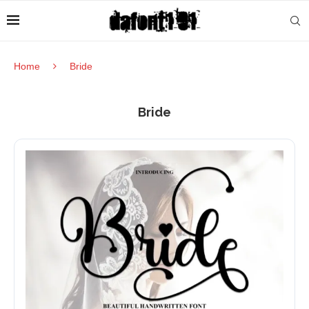
Home
Bride
Bride