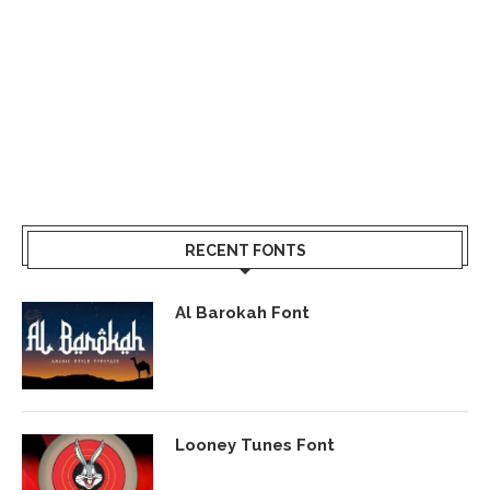
RECENT FONTS
Al Barokah Font
Looney Tunes Font