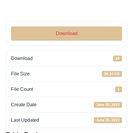
Download
Download
18
File Size
86.34 KB
File Count
1
Create Date
June 29, 2023
Last Updated
June 29, 2023