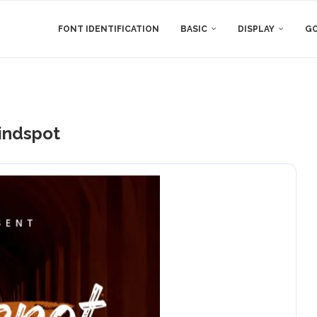
FONT IDENTIFICATION
BASIC
DISPLAY
GO
indspot