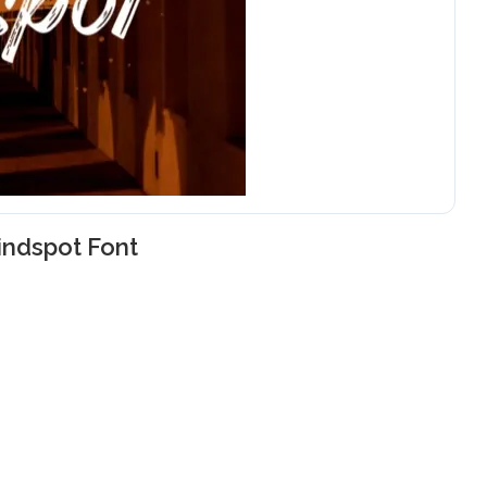
indspot Font