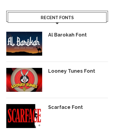
RECENT FONTS
Al Barokah Font
Looney Tunes Font
Scarface Font