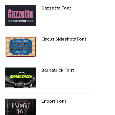
Gazzetta Font
Circus Sideshow Font
Barbatrick Font
Endorf Font