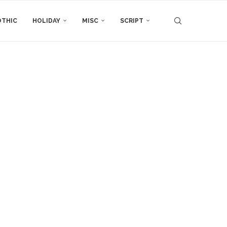
THIC
HOLIDAY
MISC
SCRIPT