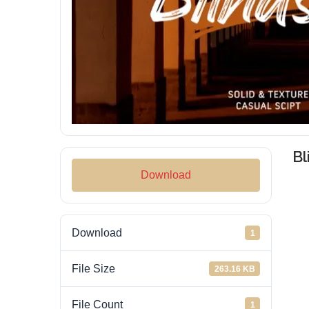
Bl
Download
Download
1
File Size
263.16 KB
File Count
1