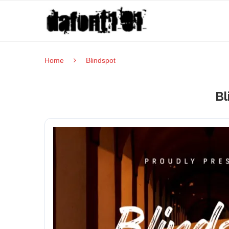
Home
Blindspot
Bl