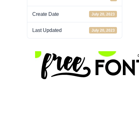
Create Date
July 20, 2023
Last Updated
July 20, 2023