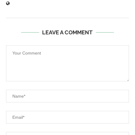
LEAVE A COMMENT