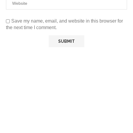
Save my name, email, and website in this browser for
the next time I comment.