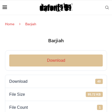
Home
Barjiah
Barjiah
Download
Download
40
File Size
95.72 KB
File Count
1