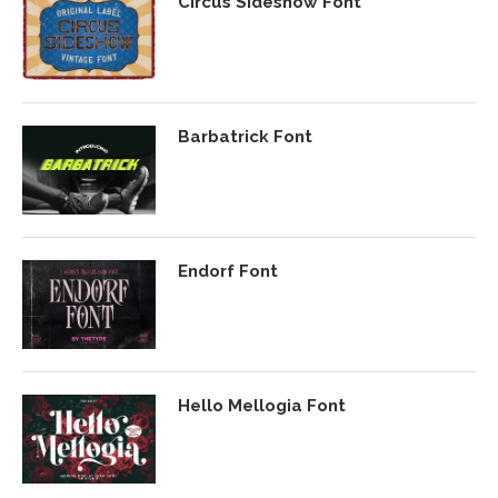
Circus Sideshow Font
Barbatrick Font
Endorf Font
Hello Mellogia Font