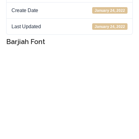
Create Date
January 24, 2022
Last Updated
January 24, 2022
Barjiah Font