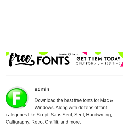
admin
Download the best free fonts for Mac &
Windows. Along with dozens of font
categories like Script, Sans Serif, Serif, Handwriting,
Calligraphy, Retro, Graffiti, and more.