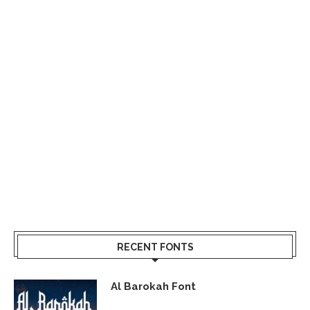
RECENT FONTS
Al Barokah Font