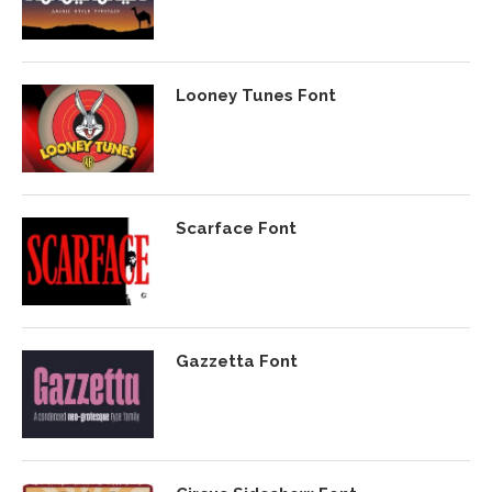
Looney Tunes Font
Scarface Font
Gazzetta Font