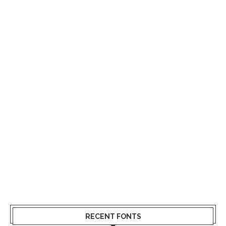
RECENT FONTS