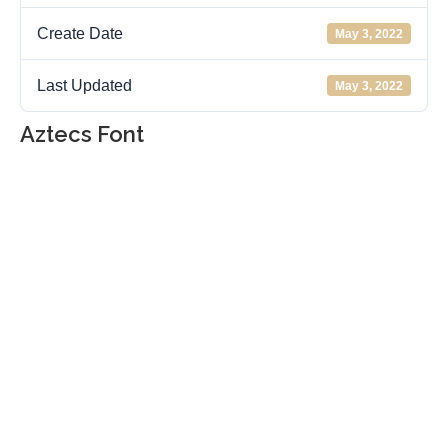
Create Date
May 3, 2022
Last Updated
May 3, 2022
Aztecs Font