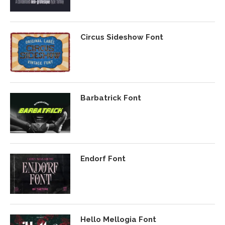
Circus Sideshow Font
Barbatrick Font
Endorf Font
Hello Mellogia Font