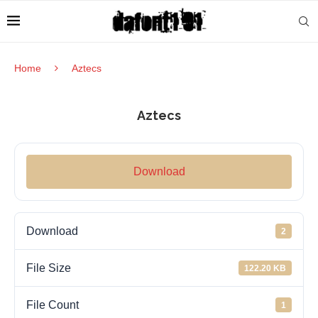
Home
Aztecs
Aztecs
Download
Download
2
File Size
122.20 KB
File Count
1