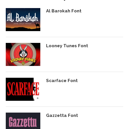
Al Barokah Font
Looney Tunes Font
Scarface Font
Gazzetta Font