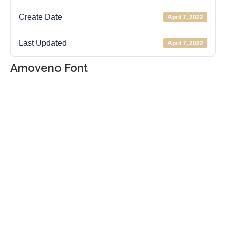
Create Date
April 7, 2022
Last Updated
April 7, 2022
Amoveno Font