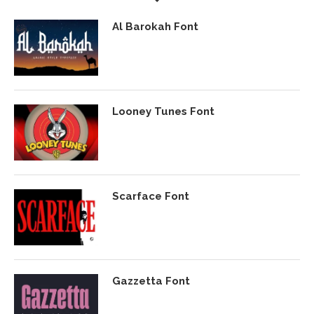
Al Barokah Font
Looney Tunes Font
Scarface Font
Gazzetta Font