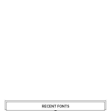
RECENT FONTS