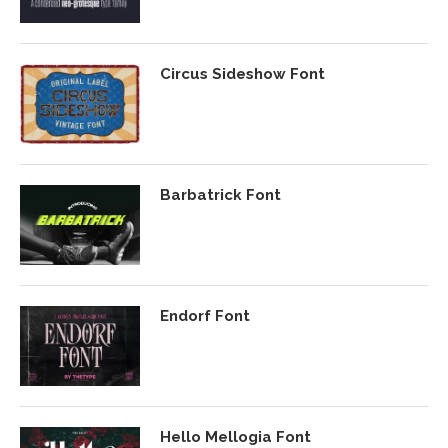
Circus Sideshow Font
Barbatrick Font
Endorf Font
Hello Mellogia Font