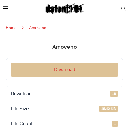
Home
Amoveno
Amoveno
Download
Download
18
File Size
18.42 KB
File Count
1