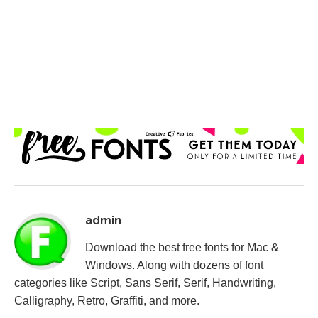
admin
Download the best free fonts for Mac &
Windows. Along with dozens of font
categories like Script, Sans Serif, Serif, Handwriting,
Calligraphy, Retro, Graffiti, and more.