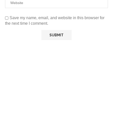
Save my name, email, and website in this browser for
the next time I comment.