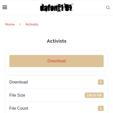
Home
Activists
Activists
Download
Download
7
File Size
136.07 KB
File Count
1