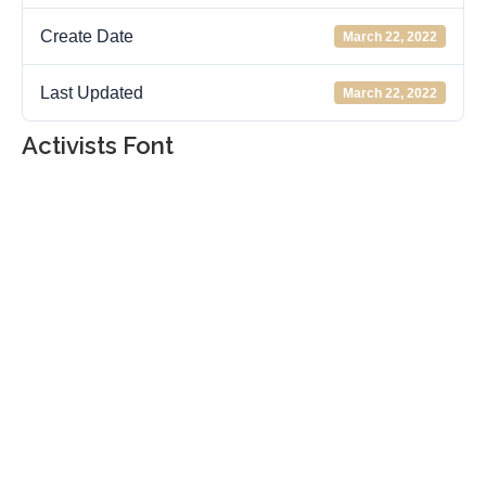
Create Date
March 22, 2022
Last Updated
March 22, 2022
Activists Font