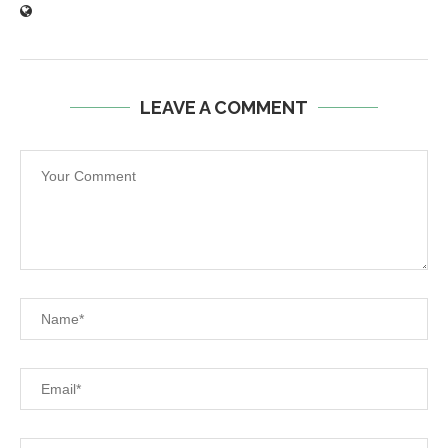
LEAVE A COMMENT