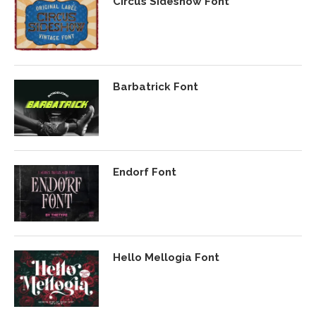
Circus Sideshow Font
Barbatrick Font
Endorf Font
Hello Mellogia Font