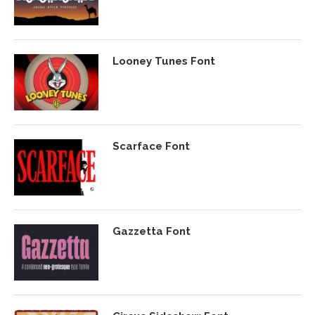
Looney Tunes Font
Scarface Font
Gazzetta Font