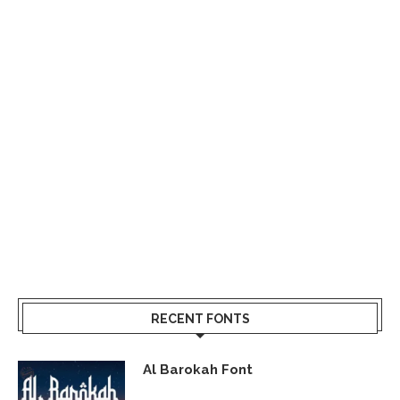
RECENT FONTS
Al Barokah Font