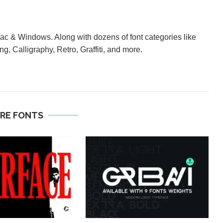
Mac & Windows. Along with dozens of font categories like
ng, Calligraphy, Retro, Graffiti, and more.
RE FONTS