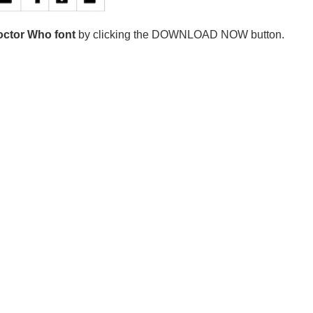
ctor Who font
by clicking the DOWNLOAD NOW button.