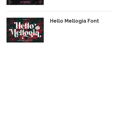
Hello Mellogia Font