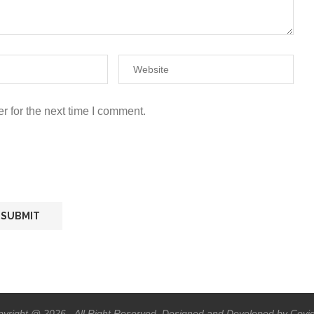
r for the next time I comment.
yright @ 2026 - All Right Reserved. Designed and Developed by Covi