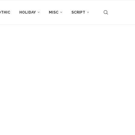
THIC
HOLIDAY
MISC
SCRIPT