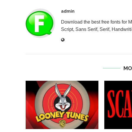
admin
Download the best free fonts for 
Script, Sans Serif, Serif, Handwriti
MO