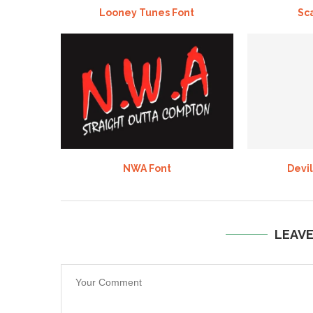
Looney Tunes Font
Sc
NWA Font
Devil
LEAV