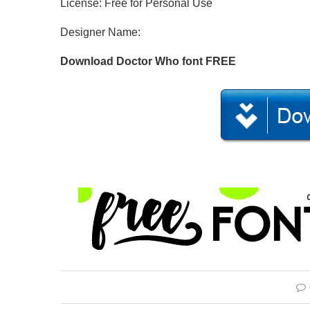
License: Free for Personal Use
Designer Name:
Download Doctor Who font FREE