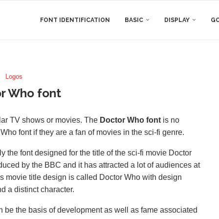
FONT IDENTIFICATION
BASIC
DISPLAY
GO
Logos
r Who font
ular TV shows or movies. The
Doctor Who font
is no
ho font if they are a fan of movies in the sci-fi genre.
ly the font designed for the title of the sci-fi movie Doctor
duced by the BBC and it has attracted a lot of audiences at
is movie title design is called Doctor Who with design
d a distinct character.
can be the basis of development as well as fame associated