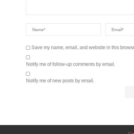
Save my name, email, and website in this browse
Notify me of follow-up comments by email.
Notify me of new posts by email.
Cop