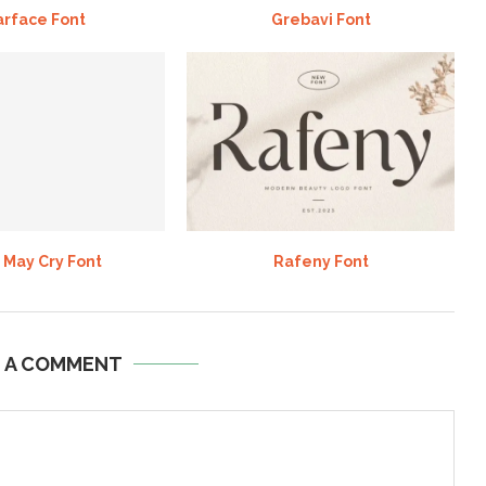
arface Font
Grebavi Font
 May Cry Font
Rafeny Font
E A COMMENT