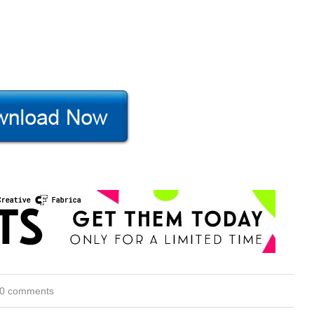
0 comments