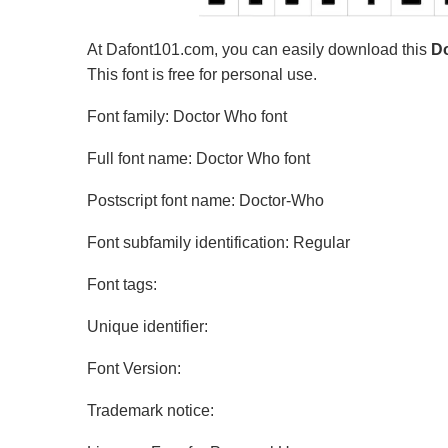
At Dafont101.com, you can easily download this
Do
This font is free for personal use.
Font family: Doctor Who font
Full font name: Doctor Who font
Postscript font name: Doctor-Who
Font subfamily identification: Regular
Font tags:
Unique identifier:
Font Version:
Trademark notice: