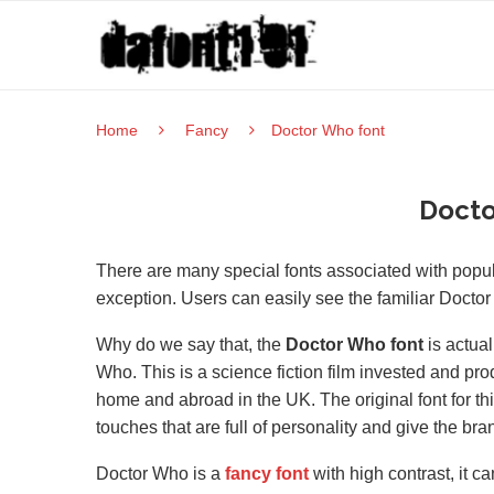
Home
Fancy
Doctor Who font
Docto
There are many special fonts associated with pop
exception. Users can easily see the familiar Doctor W
Why do we say that, the
Doctor Who font
is actual
Who. This is a science fiction film invested and pro
home and abroad in the UK. The original font for th
touches that are full of personality and give the bran
Doctor Who is a
fancy font
with high contrast, it 