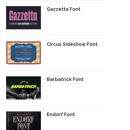
Gazzetta Font
Circus Sideshow Font
Barbatrick Font
Endorf Font