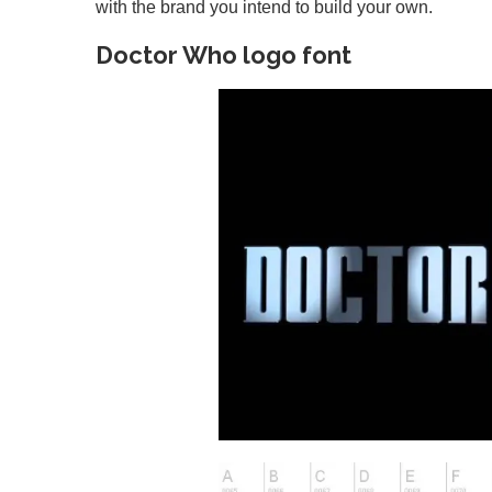
with the brand you intend to build your own.
Doctor Who logo font