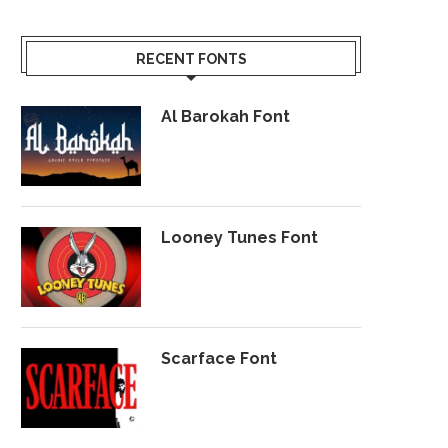
RECENT FONTS
Al Barokah Font
Looney Tunes Font
Scarface Font